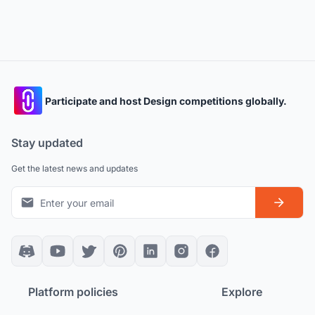
Participate and host Design competitions globally.
Stay updated
Get the latest news and updates
Platform policies
Explore