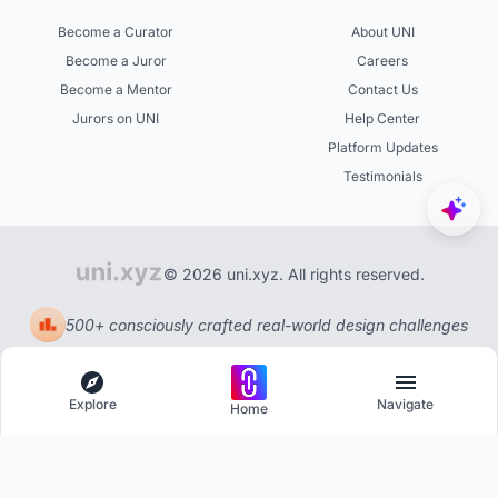
Become a Curator
About UNI
Become a Juror
Careers
Become a Mentor
Contact Us
Jurors on UNI
Help Center
Platform Updates
Testimonials
© 2026 uni.xyz. All rights reserved.
500+ consciously crafted real-world design challenges
Explore
Navigate
Home
Explore
Menu