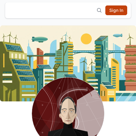
Sign In