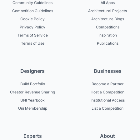
Community Guidelines
All Apps
Competition Guidelines
Architectural Projects
Cookie Policy
Architecture Blogs
Privacy Policy
Competitions
Terms of Service
Inspiration
Terms of Use
Publications
Designers
Businesses
Build Portfolio
Become a Partner
Creator Revenue Sharing
Host a Competition
UNI Yearbook
Institutional Access
Uni Membership
List a Competition
Experts
About