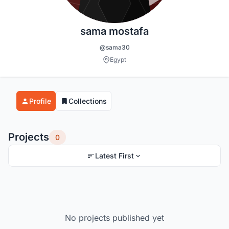
sama mostafa
@sama30
Egypt
Profile
Collections
Projects
0
Latest First
No projects published yet