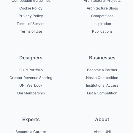
Competition Guidelines
Architectural Projects
Cookie Policy
Architecture Blogs
Privacy Policy
Competitions
Terms of Service
Inspiration
Terms of Use
Publications
Designers
Businesses
Build Portfolio
Become a Partner
Creator Revenue Sharing
Host a Competition
UNI Yearbook
Institutional Access
Uni Membership
List a Competition
Experts
About
Become a Curator
About UNI