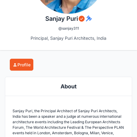
Sanjay Puri
@sanjay311
Principal, Sanjay Puri Architects, India
Profile
About
Sanjay Puri, the Principal Architect of Sanjay Puri Architects,
India has been a speaker and a judge at numerous international
architecture events including the Leading European Architects
Forum, The World Architecture Festival & The Perspective PLAN
events held in London, Amsterdam, Bologna, Milan, Venice,