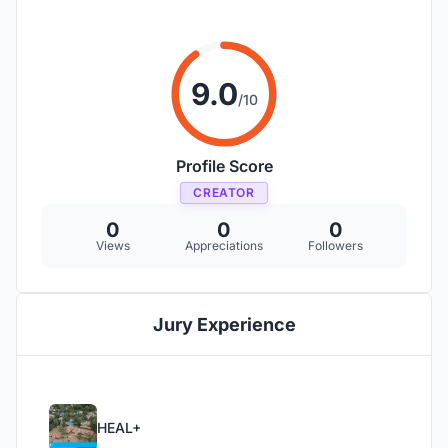
9.0
/10
Profile Score
CREATOR
0
0
0
Views
Appreciations
Followers
Jury Experience
HEAL+