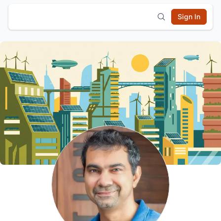
Sign In