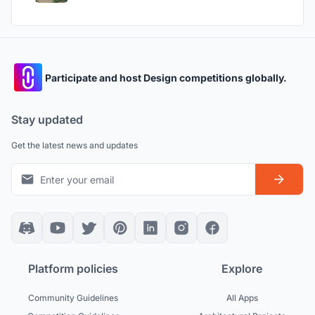
Participate and host Design competitions globally.
Stay updated
Get the latest news and updates
Platform policies
Explore
Community Guidelines
All Apps