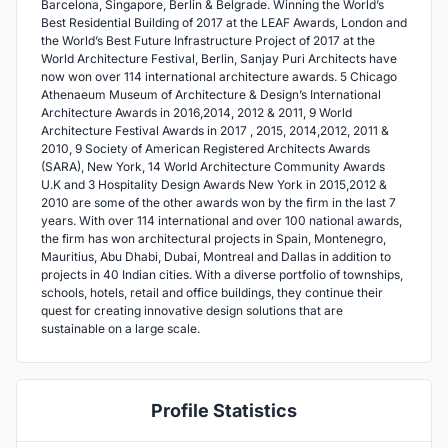
Barcelona, Singapore, Berlin & Belgrade. Winning the World’s
Best Residential Building of 2017 at the LEAF Awards, London and
the World’s Best Future Infrastructure Project of 2017 at the
World Architecture Festival, Berlin, Sanjay Puri Architects have
now won over 114 international architecture awards. 5 Chicago
Athenaeum Museum of Architecture & Design’s International
Architecture Awards in 2016,2014, 2012 & 2011, 9 World
Architecture Festival Awards in 2017 , 2015, 2014,2012, 2011 &
2010, 9 Society of American Registered Architects Awards
(SARA), New York, 14 World Architecture Community Awards
U.K and 3 Hospitality Design Awards New York in 2015,2012 &
2010 are some of the other awards won by the firm in the last 7
years. With over 114 international and over 100 national awards,
the firm has won architectural projects in Spain, Montenegro,
Mauritius, Abu Dhabi, Dubai, Montreal and Dallas in addition to
projects in 40 Indian cities. With a diverse portfolio of townships,
schools, hotels, retail and office buildings, they continue their
quest for creating innovative design solutions that are
sustainable on a large scale.
Profile Statistics