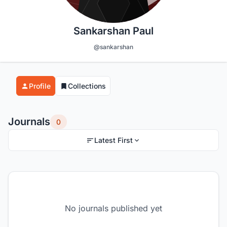
Sankarshan Paul
@sankarshan
Profile
Collections
Journals
0
Latest First
No journals published yet