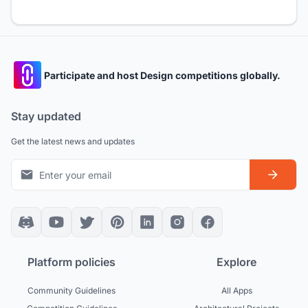
Participate and host Design competitions globally.
Stay updated
Get the latest news and updates
Platform policies
Explore
Community Guidelines
All Apps