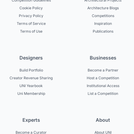
Competition Guidelines
Architectural Projects
Cookie Policy
Architecture Blogs
Privacy Policy
Competitions
Terms of Service
Inspiration
Terms of Use
Publications
Designers
Businesses
Build Portfolio
Become a Partner
Creator Revenue Sharing
Host a Competition
UNI Yearbook
Institutional Access
Uni Membership
List a Competition
Experts
About
Become a Curator
About UNI