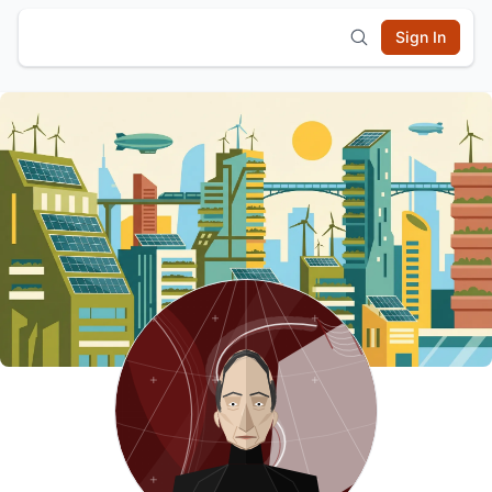
Sign In