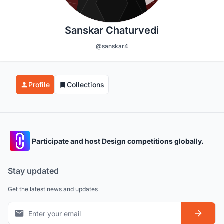
Sanskar Chaturvedi
@sanskar4
Profile
Collections
Participate and host Design competitions globally.
Stay updated
Get the latest news and updates