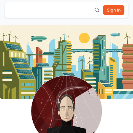
Sign In