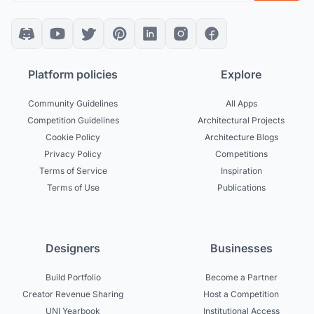
Platform policies
Explore
Community Guidelines
All Apps
Competition Guidelines
Architectural Projects
Cookie Policy
Architecture Blogs
Privacy Policy
Competitions
Terms of Service
Inspiration
Terms of Use
Publications
Designers
Businesses
Build Portfolio
Become a Partner
Creator Revenue Sharing
Host a Competition
UNI Yearbook
Institutional Access