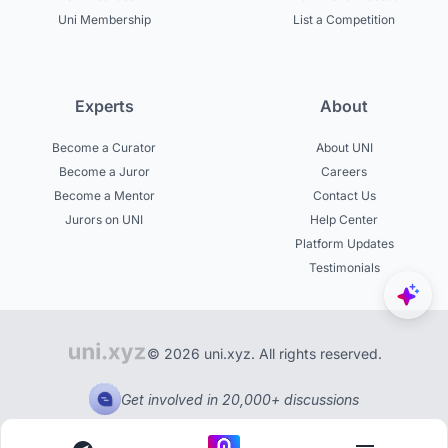
Uni Membership
List a Competition
Experts
About
Become a Curator
About UNI
Become a Juror
Careers
Become a Mentor
Contact Us
Jurors on UNI
Help Center
Platform Updates
Testimonials
© 2026 uni.xyz. All rights reserved.
Get involved in 20,000+ discussions