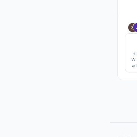
Hu
Wi
ad
pro