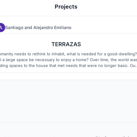
Projects
Santiago
and
Alejandro Emiliano
3
11
TERRAZAS
manity needs to rethink to inhabit, what is needed for a good-dwelling?
ll a large space be necessary to enjoy a home? Over time, the world wa
ding spaces to the house that met needs that were no longer basic. Our
ject seeks to return the essence of living, provide men with comfort an
respond to their needs, always in connection with nature.