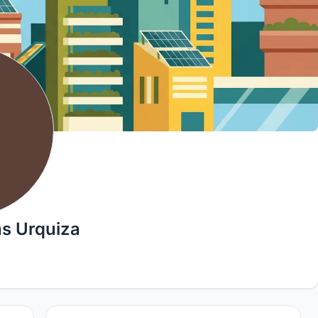
s Urquiza
9