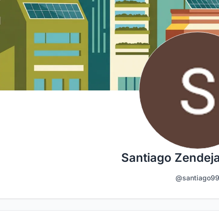
Santiago Zendeja
@santiago9