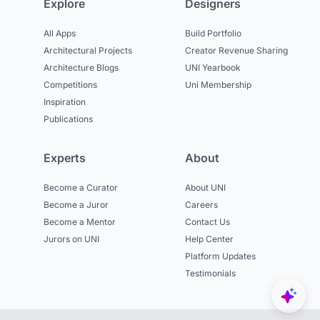
Explore
Designers
All Apps
Build Portfolio
Architectural Projects
Creator Revenue Sharing
Architecture Blogs
UNI Yearbook
Competitions
Uni Membership
Inspiration
Publications
Experts
About
Become a Curator
About UNI
Become a Juror
Careers
Become a Mentor
Contact Us
Jurors on UNI
Help Center
Platform Updates
Testimonials