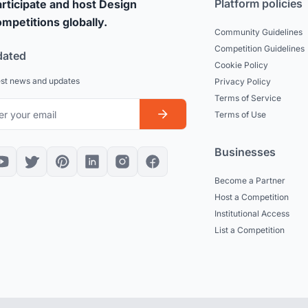
Platform policies
rticipate and host Design
mpetitions globally.
Community Guidelines
Competition Guidelines
dated
Cookie Policy
est news and updates
Privacy Policy
Terms of Service
Terms of Use
Businesses
Become a Partner
Host a Competition
Institutional Access
List a Competition