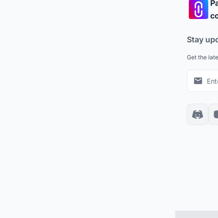
Pa
co
Stay up
Get the lat