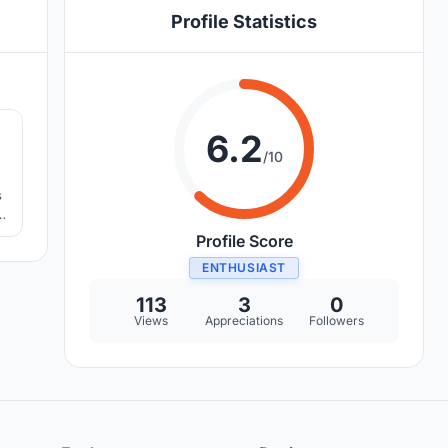
Profile Statistics
3
6.2
/10
s
d
Profile Score
ENTHUSIAST
113
3
0
Views
Appreciations
Followers