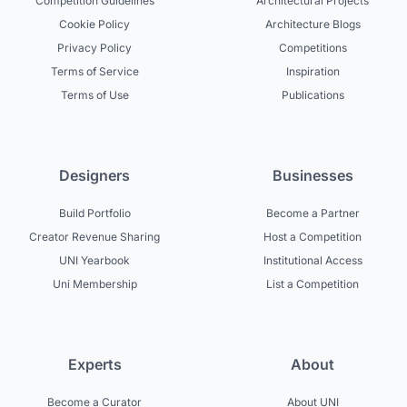
Competition Guidelines
Architectural Projects
Cookie Policy
Architecture Blogs
Privacy Policy
Competitions
Terms of Service
Inspiration
Terms of Use
Publications
Designers
Businesses
Build Portfolio
Become a Partner
Creator Revenue Sharing
Host a Competition
UNI Yearbook
Institutional Access
Uni Membership
List a Competition
Experts
About
Become a Curator
About UNI