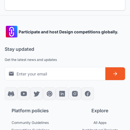
Participate and host Design competitions globally.
Stay updated
Get the latest news and updates
Platform policies
Explore
Community Guidelines
All Apps