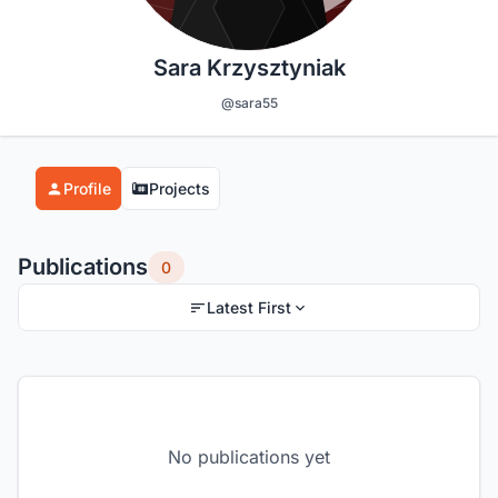
Sara Krzysztyniak
@sara55
Profile
Projects
Publications
0
Latest First
No publications yet