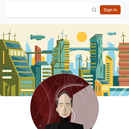
Sign In