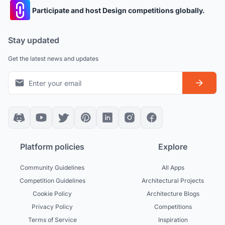
Participate and host Design competitions globally.
Stay updated
Get the latest news and updates
Platform policies
Explore
Community Guidelines
All Apps
Competition Guidelines
Architectural Projects
Cookie Policy
Architecture Blogs
Privacy Policy
Competitions
Terms of Service
Inspiration