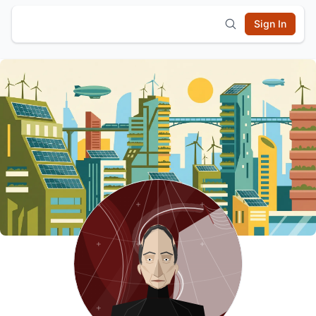
Sign In