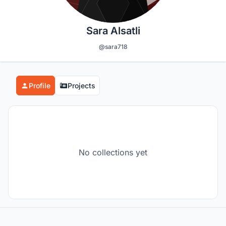
Sara Alsatli
@sara718
Profile
Projects
No collections yet