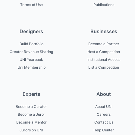
Terms of Use
Publications
Designers
Businesses
Build Portfolio
Become a Partner
Creator Revenue Sharing
Host a Competition
UNI Yearbook
Institutional Access
Uni Membership
List a Competition
Experts
About
Become a Curator
About UNI
Become a Juror
Careers
Become a Mentor
Contact Us
Jurors on UNI
Help Center