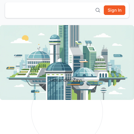
Sign In