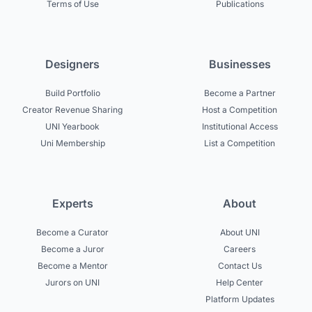
Terms of Use
Publications
Designers
Businesses
Build Portfolio
Become a Partner
Creator Revenue Sharing
Host a Competition
UNI Yearbook
Institutional Access
Uni Membership
List a Competition
Experts
About
Become a Curator
About UNI
Become a Juror
Careers
Become a Mentor
Contact Us
Jurors on UNI
Help Center
Platform Updates