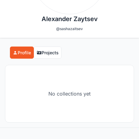
Alexander Zaytsev
@sashazaitsev
Profile
Projects
No collections yet