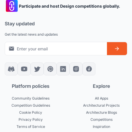
Participate and host Design competitions globally.
Stay updated
Get the latest news and updates
Platform policies
Explore
Community Guidelines
All Apps
Competition Guidelines
Architectural Projects
Cookie Policy
Architecture Blogs
Privacy Policy
Competitions
Terms of Service
Inspiration