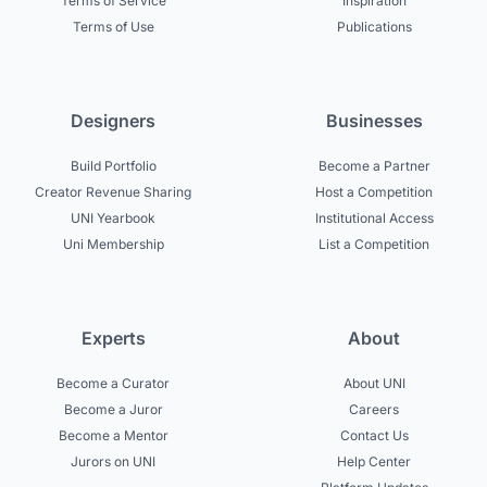
Terms of Service
Inspiration
Terms of Use
Publications
Designers
Businesses
Build Portfolio
Become a Partner
Creator Revenue Sharing
Host a Competition
UNI Yearbook
Institutional Access
Uni Membership
List a Competition
Experts
About
Become a Curator
About UNI
Become a Juror
Careers
Become a Mentor
Contact Us
Jurors on UNI
Help Center