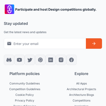
Participate and host Design competitions globally.
Stay updated
Get the latest news and updates
Platform policies
Explore
Community Guidelines
All Apps
Competition Guidelines
Architectural Projects
Cookie Policy
Architecture Blogs
Privacy Policy
Competitions