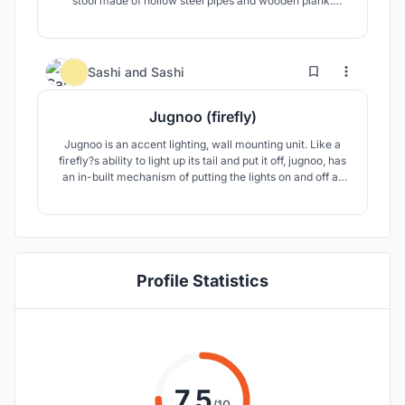
stool made of hollow steel pipes and wooden plank.
Extendable design, where multiple units can be joined for
different applications. Child proof, elderly friendly, easy to
maneuver. Ideal for parks, hospitals, bus stops, railway
station.
10
29
Sashi
and
Sashi
Jugnoo (firefly)
Jugnoo is an accent lighting, wall mounting unit. Like a
firefly?s ability to light up its tail and put it off, jugnoo, has
an in-built mechanism of putting the lights on and off as
per our will eliminating the need for a switch. This makes
it a self-satisfying and portable design as there are no
wires or external hardware involved.
Profile Statistics
7.5
/10