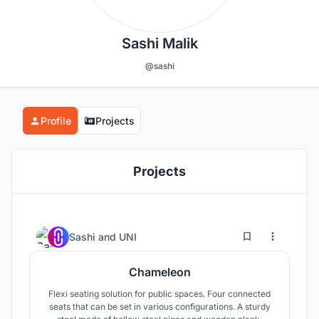
Sashi Malik
@sashi
Profile
Projects
Projects
1
21
Sashi
and
UNI
Chameleon
Flexi seating solution for public spaces. Four connected
seats that can be set in various configurations. A sturdy