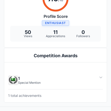
Profile Score
ENTHUSIAST
50
11
0
Views
Appreciations
Followers
Competition Awards
1
Special Mention
1 total achievements