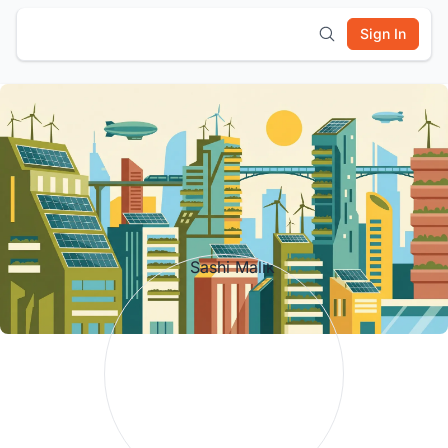
Sign In