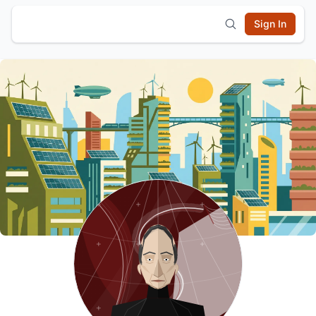
Sign In