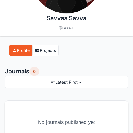
Savvas Savva
@savvas
Profile
Projects
Journals
0
Latest First
No journals published yet