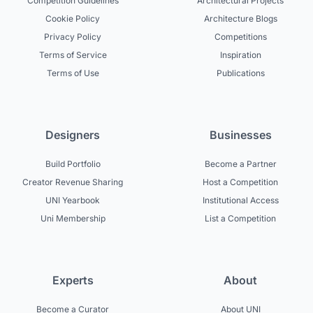
Competition Guidelines
Architectural Projects
Cookie Policy
Architecture Blogs
Privacy Policy
Competitions
Terms of Service
Inspiration
Terms of Use
Publications
Designers
Businesses
Build Portfolio
Become a Partner
Creator Revenue Sharing
Host a Competition
UNI Yearbook
Institutional Access
Uni Membership
List a Competition
Experts
About
Become a Curator
About UNI