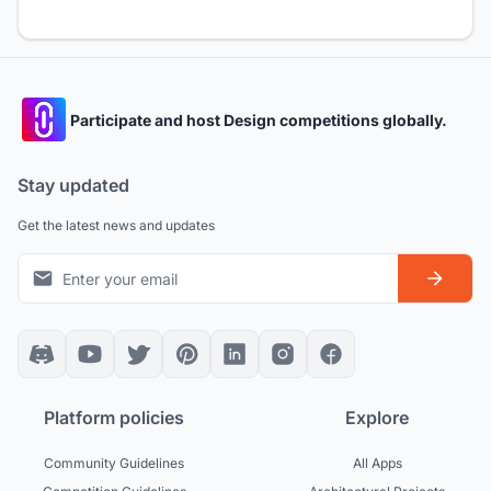
Participate and host Design competitions globally.
Stay updated
Get the latest news and updates
Platform policies
Explore
Community Guidelines
All Apps