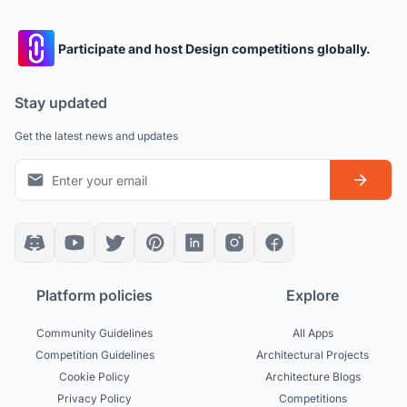
Participate and host Design competitions globally.
Stay updated
Get the latest news and updates
Platform policies
Explore
Community Guidelines
All Apps
Competition Guidelines
Architectural Projects
Cookie Policy
Architecture Blogs
Privacy Policy
Competitions