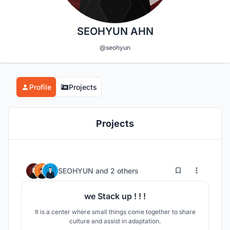
SEOHYUN AHN
@seohyun
Profile
Projects
Projects
5
19
SEOHYUN
and
2 others
we Stack up ! ! !
It is a center where small things come together to share
culture and assist in adaptation.