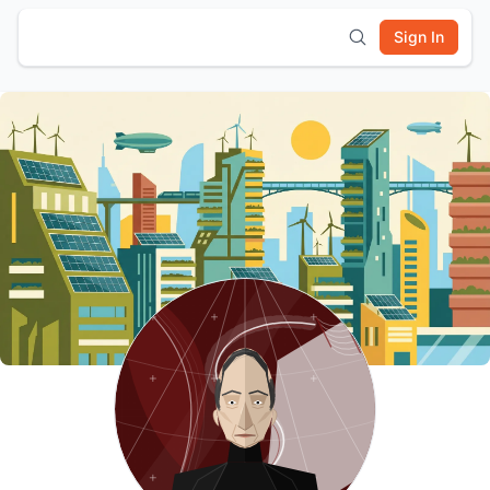
Sign In