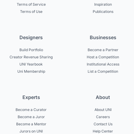
Terms of Service
Inspiration
Terms of Use
Publications
Designers
Businesses
Build Portfolio
Become a Partner
Creator Revenue Sharing
Host a Competition
UNI Yearbook
Institutional Access
Uni Membership
List a Competition
Experts
About
Become a Curator
About UNI
Become a Juror
Careers
Become a Mentor
Contact Us
Jurors on UNI
Help Center