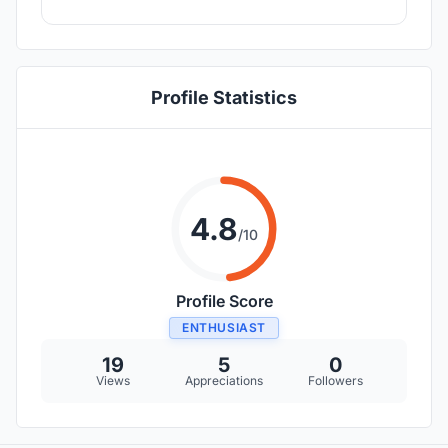
Profile Statistics
4.8
/10
Profile Score
ENTHUSIAST
19
5
0
Views
Appreciations
Followers