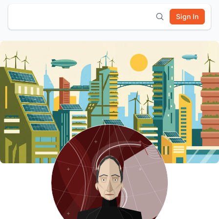
Sign In