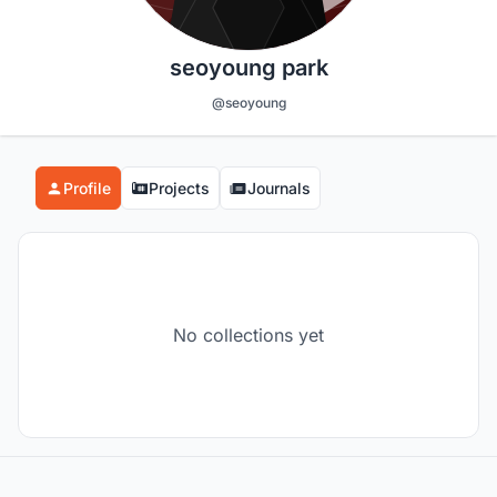
seoyoung park
@seoyoung
Profile
Projects
Journals
No collections yet