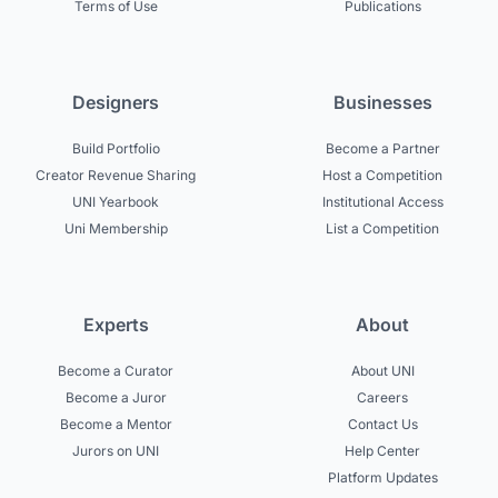
Terms of Use
Publications
Designers
Businesses
Build Portfolio
Become a Partner
Creator Revenue Sharing
Host a Competition
UNI Yearbook
Institutional Access
Uni Membership
List a Competition
Experts
About
Become a Curator
About UNI
Become a Juror
Careers
Become a Mentor
Contact Us
Jurors on UNI
Help Center
Platform Updates