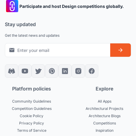
Participate and host Design competitions globally.
Stay updated
Get the latest news and updates
Platform policies
Explore
Community Guidelines
All Apps
Competition Guidelines
Architectural Projects
Cookie Policy
Architecture Blogs
Privacy Policy
Competitions
Terms of Service
Inspiration