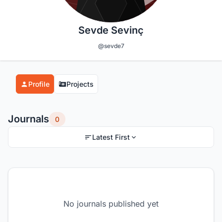
Sevde Sevinç
@sevde7
Profile
Projects
Journals
0
Latest First
No journals published yet