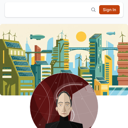
Sign In