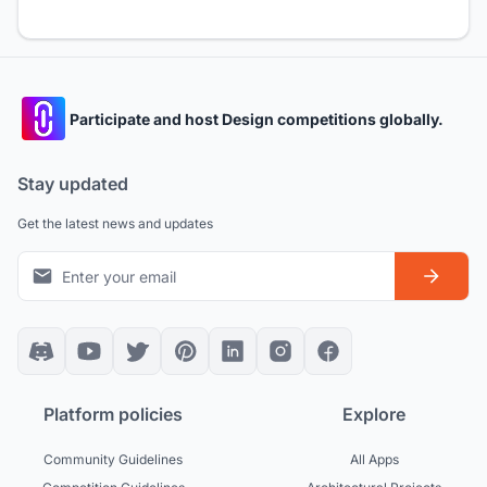
Participate and host Design competitions globally.
Stay updated
Get the latest news and updates
Platform policies
Explore
Community Guidelines
All Apps