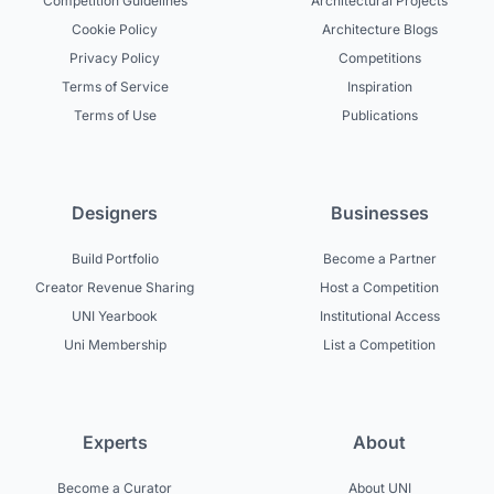
Competition Guidelines
Architectural Projects
Cookie Policy
Architecture Blogs
Privacy Policy
Competitions
Terms of Service
Inspiration
Terms of Use
Publications
Designers
Businesses
Build Portfolio
Become a Partner
Creator Revenue Sharing
Host a Competition
UNI Yearbook
Institutional Access
Uni Membership
List a Competition
Experts
About
Become a Curator
About UNI