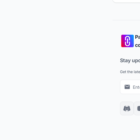
Pa
co
Stay up
Get the lat