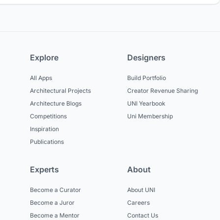
Explore
Designers
All Apps
Build Portfolio
Architectural Projects
Creator Revenue Sharing
Architecture Blogs
UNI Yearbook
Competitions
Uni Membership
Inspiration
Publications
Experts
About
Become a Curator
About UNI
Become a Juror
Careers
Become a Mentor
Contact Us