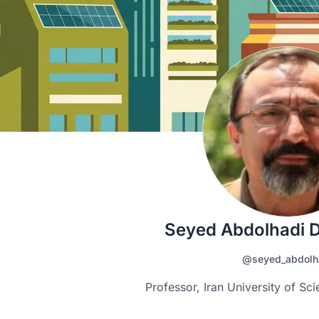
Seyed Abdolhadi 
@seyed_abdolh
Professor, Iran University of S