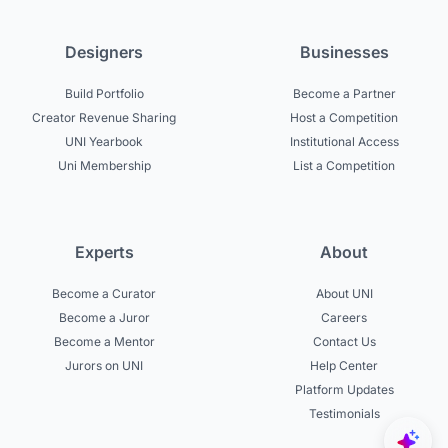
Designers
Businesses
Build Portfolio
Become a Partner
Creator Revenue Sharing
Host a Competition
UNI Yearbook
Institutional Access
Uni Membership
List a Competition
Experts
About
Become a Curator
About UNI
Become a Juror
Careers
Become a Mentor
Contact Us
Jurors on UNI
Help Center
Platform Updates
Testimonials