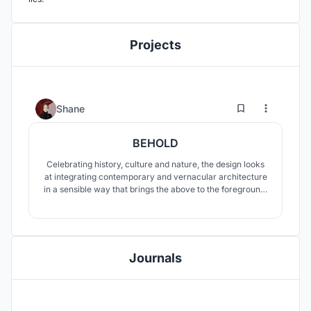
Projects
7
55
Shane
BEHOLD
Celebrating history, culture and nature, the design looks
at integrating contemporary and vernacular architecture
in a sensible way that brings the above to the foreground.
The interacting roof volumes play an active role in
creating an atmosphere of continuity and connectedness
between context and building as one moves through the
spaces.
Journals