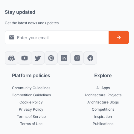
Stay updated
Get the latest news and updates
Platform policies
Explore
Community Guidelines
All Apps
Competition Guidelines
Architectural Projects
Cookie Policy
Architecture Blogs
Privacy Policy
Competitions
Terms of Service
Inspiration
Terms of Use
Publications