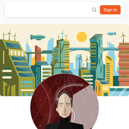
Sign In