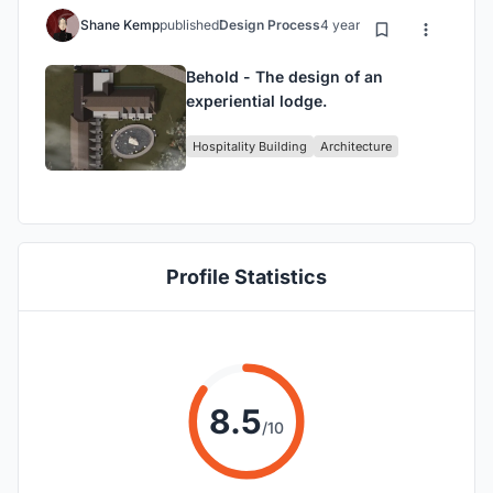
Shane Kemp
published
Design Process
4 years ago
Behold - The design of an
experiential lodge.
Hospitality Building
Architecture
Profile Statistics
8.5
/10