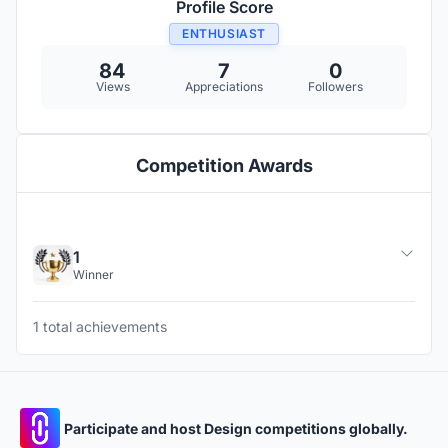
Profile Score
ENTHUSIAST
84
7
0
Views
Appreciations
Followers
Competition Awards
1
Winner
1 total achievements
Participate and host Design competitions globally.