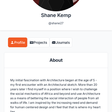
Shane Kemp
@shane27
Profile
Projects
Journals
About
My initial fascination with Architecture began at the age of 5 -
my first encounter with an Architectural sketch. More than 20
years later I find myself in a position where I wish to challenge
the social mechanics of Africa and beyond and use Architecture
as a means of bettering the social interaction of people from all
walks of life. I am inspired by the increasing need and demand
for human centered design and I feel that that is where my heart
lies.