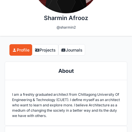
Sharmin Afrooz
@sharmin2
Profile
Projects
Journals
About
I am a freshly graduated architect from Chittagong University Of
Engineering & Technology (CUET). I define myself as an architect
who want to learn and explore more. I believe Architecture as a
medium of changing the society in a better way and its the duty
we have with others.