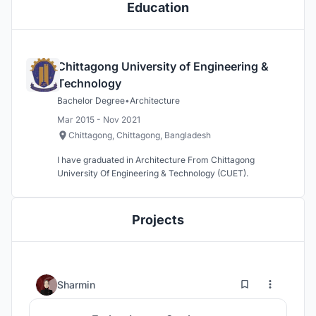
Education
Chittagong University of Engineering &
Technology
Bachelor Degree
•
Architecture
Mar 2015 - Nov 2021
Chittagong, Chittagong, Bangladesh
I have graduated in Architecture From Chittagong
University Of Engineering & Technology (CUET).
Projects
0
30
Sharmin