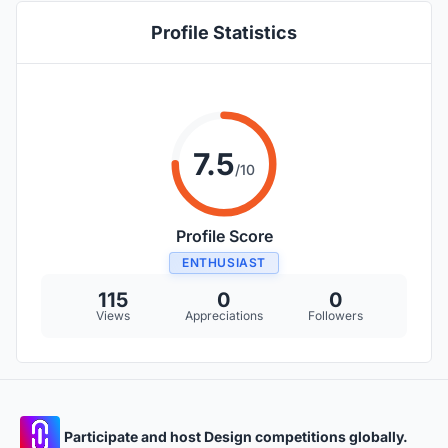
Profile Statistics
7.5
/10
Profile Score
ENTHUSIAST
115
0
0
Views
Appreciations
Followers
Participate and host Design competitions globally.