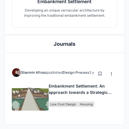
Embankment Settlement
Developing an unique vernacular architecture by
improving the traditional embankment settlement.
Journals
Sharmin Afrooz
published
Design Process
3 years ago
Embankment Settlement: An
approach towards a Strategic
Community Settlement.
Low Cost Design
Housing