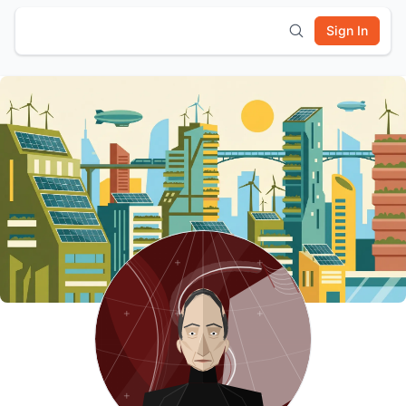
Sign In