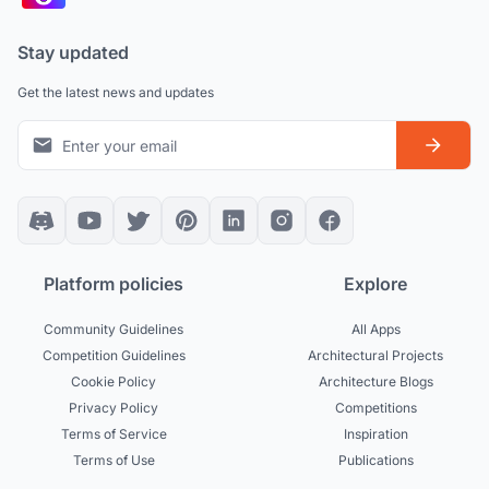
Stay updated
Get the latest news and updates
Platform policies
Explore
Community Guidelines
All Apps
Competition Guidelines
Architectural Projects
Cookie Policy
Architecture Blogs
Privacy Policy
Competitions
Terms of Service
Inspiration
Terms of Use
Publications