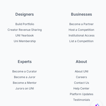
Designers
Businesses
Build Portfolio
Become a Partner
Creator Revenue Sharing
Host a Competition
UNI Yearbook
Institutional Access
Uni Membership
List a Competition
Experts
About
Become a Curator
About UNI
Become a Juror
Careers
Become a Mentor
Contact Us
Jurors on UNI
Help Center
Platform Updates
Testimonials