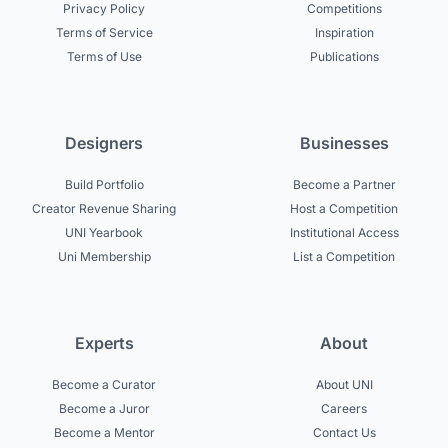
Privacy Policy
Competitions
Terms of Service
Inspiration
Terms of Use
Publications
Designers
Businesses
Build Portfolio
Become a Partner
Creator Revenue Sharing
Host a Competition
UNI Yearbook
Institutional Access
Uni Membership
List a Competition
Experts
About
Become a Curator
About UNI
Become a Juror
Careers
Become a Mentor
Contact Us