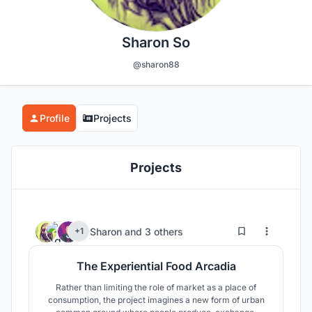
Sharon So
@sharon88
Profile
Projects
Projects
6
65
Sharon
and
3 others
+1
The Experiential Food Arcadia
Rather than limiting the role of market as a place of
consumption, the project imagines a new form of urban