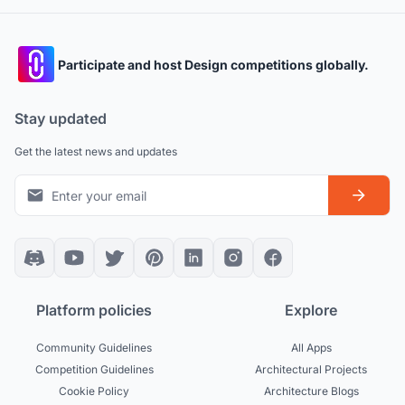
Participate and host Design competitions globally.
Stay updated
Get the latest news and updates
Platform policies
Explore
Community Guidelines
All Apps
Competition Guidelines
Architectural Projects
Cookie Policy
Architecture Blogs