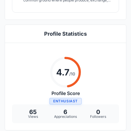
common ground where people produce, exchange,
consume and decompose food collectively. This is a
departure from modern cities? clear division between
food production and consumption and instead returns to
the idea of intertwine nature in the process.
Profile Statistics
4.7
/10
Profile Score
ENTHUSIAST
65
6
0
Views
Appreciations
Followers