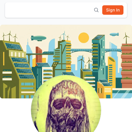
Sign In