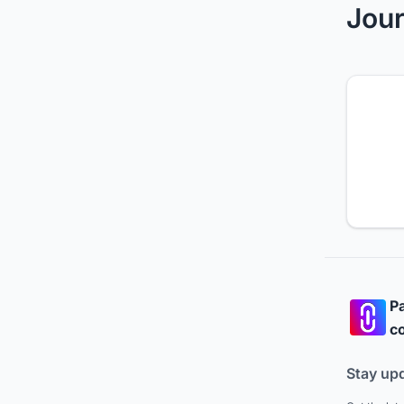
Jour
Pa
co
Stay up