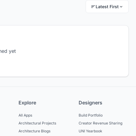
Latest First
hed yet
Explore
Designers
All Apps
Build Portfolio
Architectural Projects
Creator Revenue Sharing
Architecture Blogs
UNI Yearbook