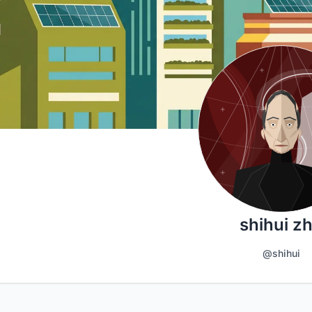
shihui z
@shihui