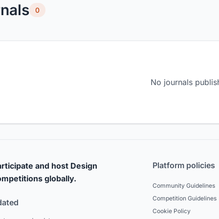
nals
0
No journals publis
Platform policies
rticipate and host Design
mpetitions globally.
Community Guidelines
Competition Guidelines
dated
Cookie Policy