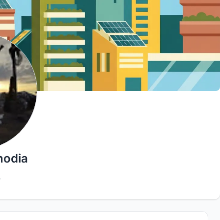
hodia
0