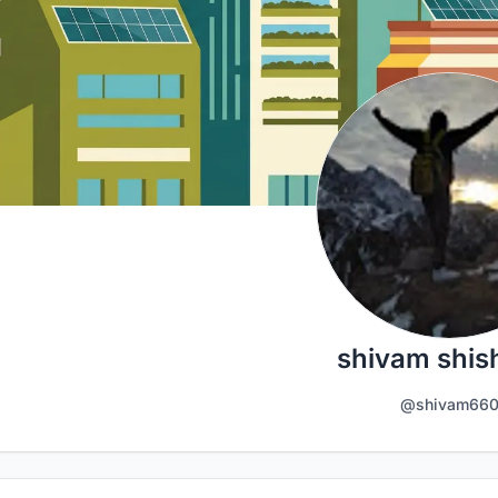
shivam shis
@shivam66