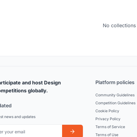
No collections
Platform policies
rticipate and host Design
mpetitions globally.
Community Guidelines
Competition Guidelines
dated
Cookie Policy
est news and updates
Privacy Policy
Terms of Service
Terms of Use