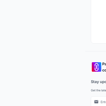
Pa
co
Stay up
Get the lat