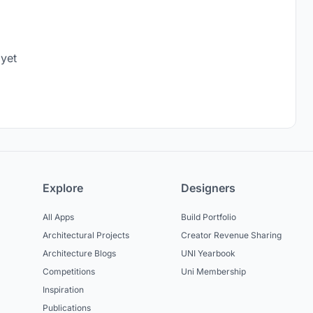
 yet
Explore
Designers
All Apps
Build Portfolio
Architectural Projects
Creator Revenue Sharing
Architecture Blogs
UNI Yearbook
Competitions
Uni Membership
Inspiration
Publications