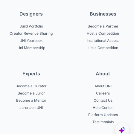
Designers
Businesses
Build Portfolio
Become a Partner
Creator Revenue Sharing
Host a Competition
UNI Yearbook
Institutional Access
Uni Membership
List a Competition
Experts
About
Become a Curator
About UNI
Become a Juror
Careers
Become a Mentor
Contact Us
Jurors on UNI
Help Center
Platform Updates
Testimonials