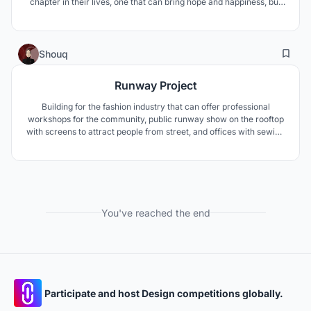
chapter in their lives, one that can bring hope and happiness, but
also worries and fear. The resort’s goal is to helping them to get
their life, body, positive attitude back after treatment.
6
55
Shouq
Runway Project
Building for the fashion industry that can offer professional
workshops for the community, public runway show on the rooftop
with screens to attract people from street, and offices with sewing
factory in the lower level. Dividing it into to parts ( public &
private). the public area includes the pubic exhibition & lounge &
workshops & runway.
You've reached the end
Participate and host Design competitions globally.