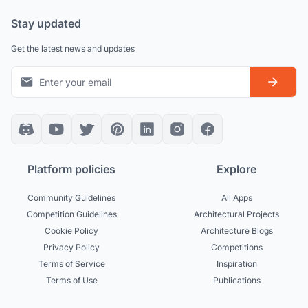
Stay updated
Get the latest news and updates
Platform policies
Explore
Community Guidelines
All Apps
Competition Guidelines
Architectural Projects
Cookie Policy
Architecture Blogs
Privacy Policy
Competitions
Terms of Service
Inspiration
Terms of Use
Publications