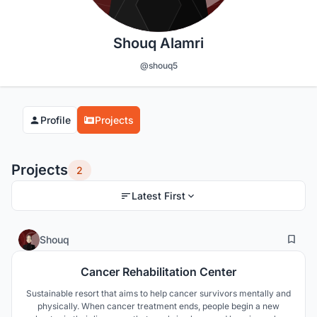
Shouq Alamri
@shouq5
Profile
Projects
Projects
2
Latest First
9
104
Shouq
Cancer Rehabilitation Center
Sustainable resort that aims to help cancer survivors mentally and
physically. When cancer treatment ends, people begin a new