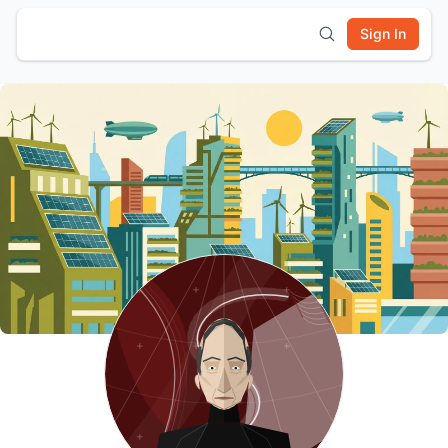
Sign In