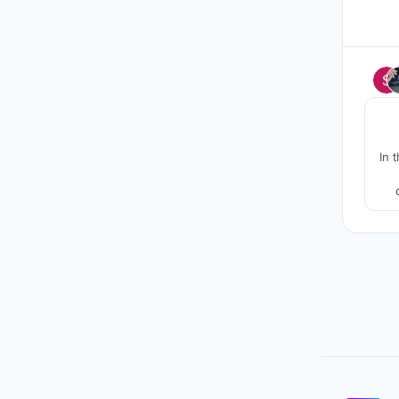
In 
emp
"