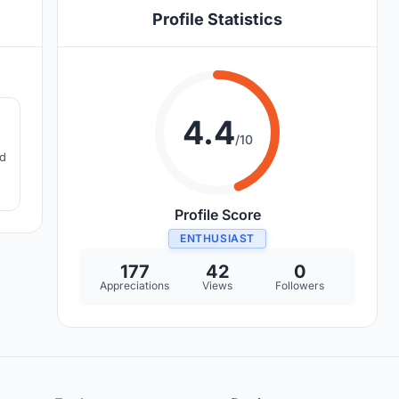
Profile Statistics
2
4.4
/10
nd
g
Profile Score
ENTHUSIAST
177
42
0
Appreciations
Views
Followers