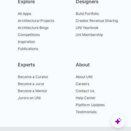
Explore
Designers
All Apps
Build Portfolio
Architectural Projects
Creator Revenue Sharing
Architecture Blogs
UNI Yearbook
Competitions
Uni Membership
Inspiration
Publications
Experts
About
Become a Curator
About UNI
Become a Juror
Careers
Become a Mentor
Contact Us
Jurors on UNI
Help Center
Platform Updates
Testimonials