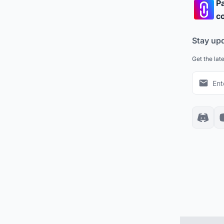
Pa
co
Stay up
Get the lat