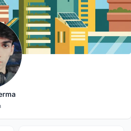
Verma
3