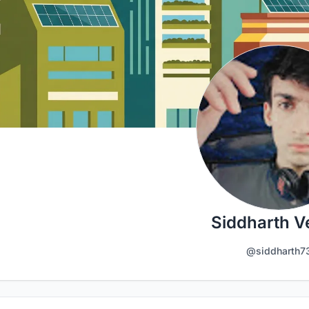
Siddharth 
@siddharth7