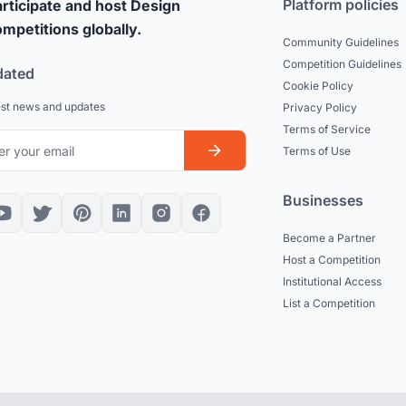
Platform policies
rticipate and host Design
mpetitions globally.
Community Guidelines
Competition Guidelines
dated
Cookie Policy
est news and updates
Privacy Policy
Terms of Service
Terms of Use
Businesses
Become a Partner
Host a Competition
Institutional Access
List a Competition