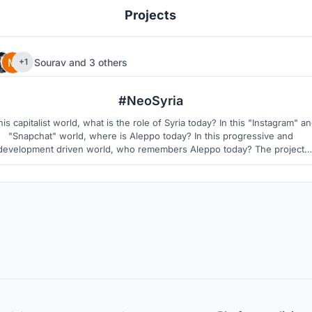
Projects
Sourav
and
3 others
+1
177
4
#NeoSyria
this capitalist world, what is the role of Syria today? In this "Instagram" a
"Snapchat" world, where is Aleppo today? In this progressive and
development driven world, who remembers Aleppo today? The project
owers Syrians to establish their Neo-Identity in the world, by provokin
Human to Human Connections" via digital technology and social media.