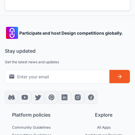
Participate and host Design competitions globally.
Stay updated
Get the latest news and updates
Platform policies
Explore
Community Guidelines
All Apps