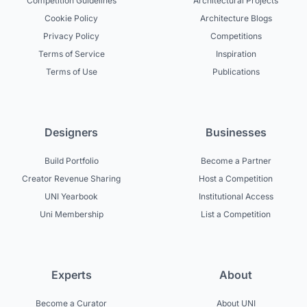
Competition Guidelines
Architectural Projects
Cookie Policy
Architecture Blogs
Privacy Policy
Competitions
Terms of Service
Inspiration
Terms of Use
Publications
Designers
Businesses
Build Portfolio
Become a Partner
Creator Revenue Sharing
Host a Competition
UNI Yearbook
Institutional Access
Uni Membership
List a Competition
Experts
About
Become a Curator
About UNI