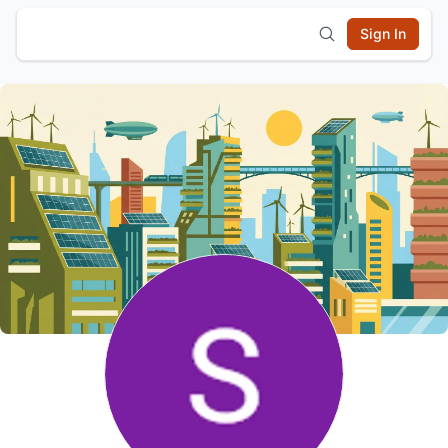
Sign In