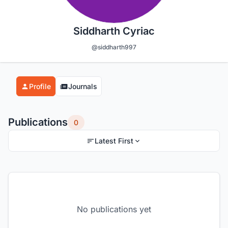
Siddharth Cyriac
@siddharth997
Profile
Journals
Publications
0
Latest First
No publications yet