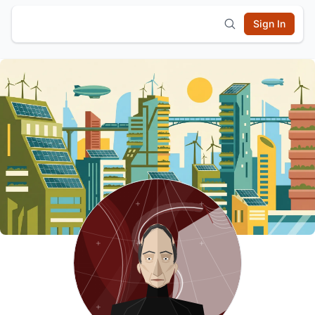
Sign In