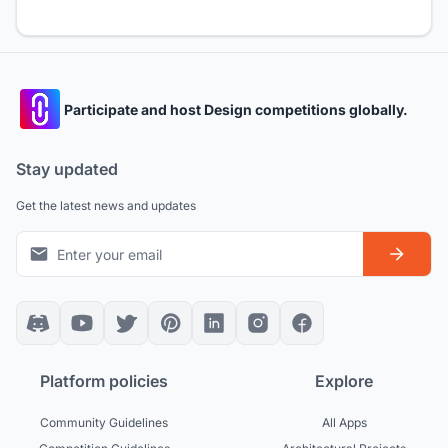
Participate and host Design competitions globally.
Stay updated
Get the latest news and updates
Platform policies
Explore
Community Guidelines
All Apps