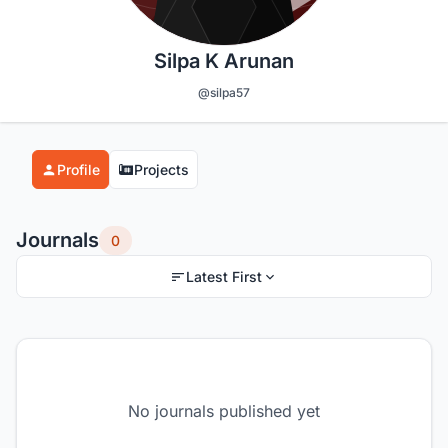
Silpa K Arunan
@silpa57
Profile
Projects
Journals
0
Latest First
No journals published yet