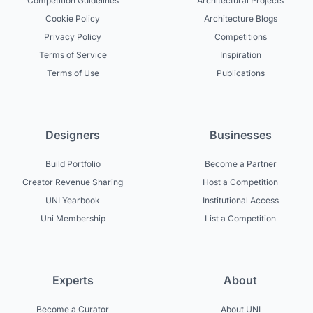
Competition Guidelines
Architectural Projects
Cookie Policy
Architecture Blogs
Privacy Policy
Competitions
Terms of Service
Inspiration
Terms of Use
Publications
Designers
Businesses
Build Portfolio
Become a Partner
Creator Revenue Sharing
Host a Competition
UNI Yearbook
Institutional Access
Uni Membership
List a Competition
Experts
About
Become a Curator
About UNI