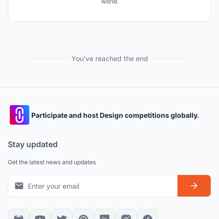
world.
You've reached the end
Participate and host Design competitions globally.
Stay updated
Get the latest news and updates