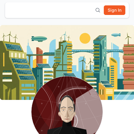
Sign In