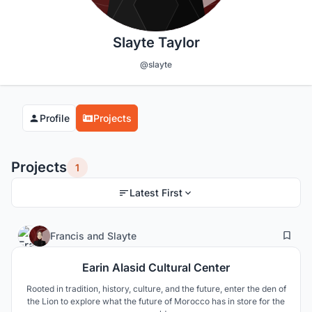
Slayte Taylor
@slayte
Profile
Projects
Projects
1
Latest First
4
149
Francis
and
Slayte
Earin Alasid Cultural Center
Rooted in tradition, history, culture, and the future, enter the den of
the Lion to explore what the future of Morocco has in store for the