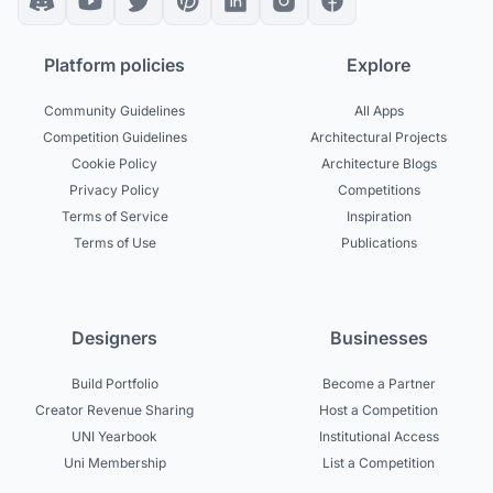
Platform policies
Explore
Community Guidelines
All Apps
Competition Guidelines
Architectural Projects
Cookie Policy
Architecture Blogs
Privacy Policy
Competitions
Terms of Service
Inspiration
Terms of Use
Publications
Designers
Businesses
Build Portfolio
Become a Partner
Creator Revenue Sharing
Host a Competition
UNI Yearbook
Institutional Access
Uni Membership
List a Competition