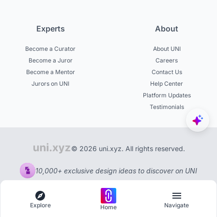
Experts
About
Become a Curator
About UNI
Become a Juror
Careers
Become a Mentor
Contact Us
Jurors on UNI
Help Center
Platform Updates
Testimonials
© 2026 uni.xyz. All rights reserved.
10,000+ exclusive design ideas to discover on UNI
Explore
Navigate
Home