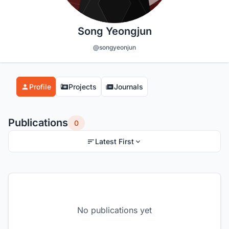
Song Yeongjun
@songyeonjun
Profile
Projects
Journals
Publications
0
Latest First
No publications yet