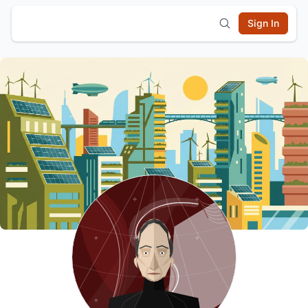
Sign In