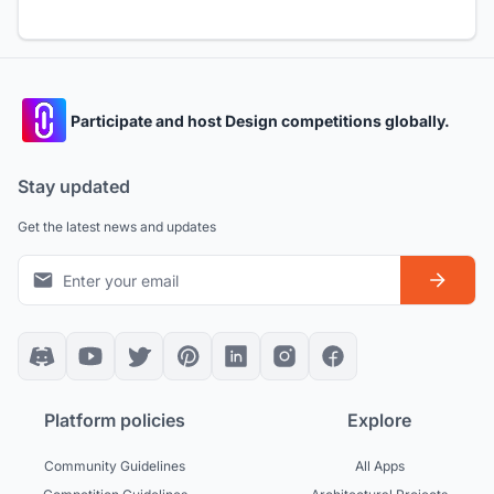
Participate and host Design competitions globally.
Stay updated
Get the latest news and updates
Platform policies
Explore
Community Guidelines
All Apps