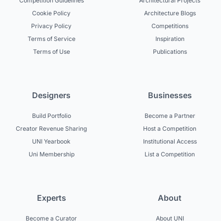
Competition Guidelines
Architectural Projects
Cookie Policy
Architecture Blogs
Privacy Policy
Competitions
Terms of Service
Inspiration
Terms of Use
Publications
Designers
Businesses
Build Portfolio
Become a Partner
Creator Revenue Sharing
Host a Competition
UNI Yearbook
Institutional Access
Uni Membership
List a Competition
Experts
About
Become a Curator
About UNI