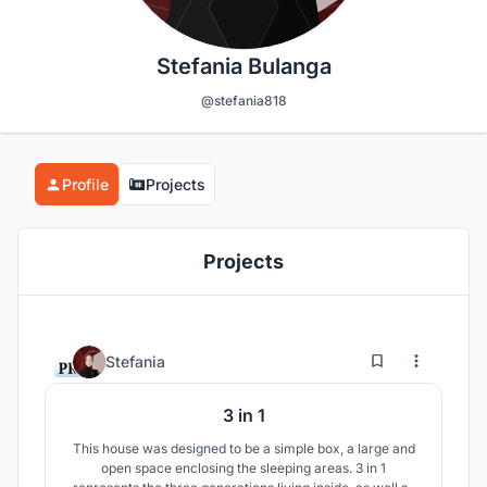
Stefania Bulanga
@stefania818
Profile
Projects
Projects
95
62
Stefania
3 in 1
This house was designed to be a simple box, a large and
open space enclosing the sleeping areas. 3 in 1