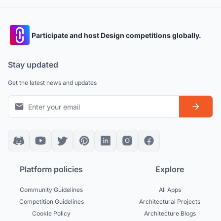
Participate and host Design competitions globally.
Stay updated
Get the latest news and updates
Platform policies
Explore
Community Guidelines
All Apps
Competition Guidelines
Architectural Projects
Cookie Policy
Architecture Blogs