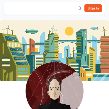
Sign In