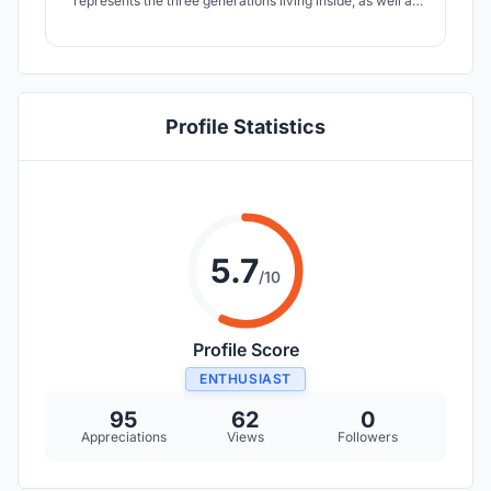
represents the three generations living inside, as well as
the distribution of spaces synthesised into a large
common living area, an intimate sleeping area and a
”playground” dedicated not only to the children, but to the
whole family.
Profile Statistics
5.7
/10
Profile Score
ENTHUSIAST
95
62
0
Appreciations
Views
Followers