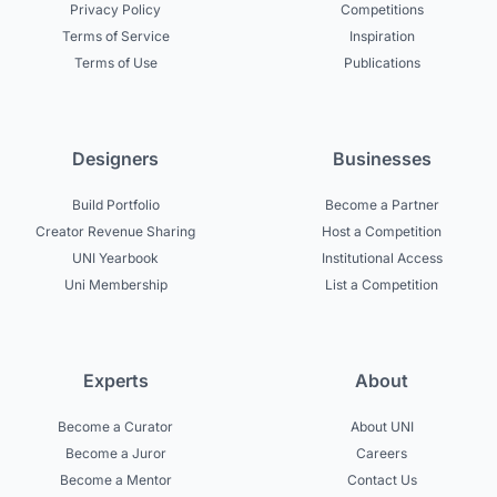
Privacy Policy
Competitions
Terms of Service
Inspiration
Terms of Use
Publications
Designers
Businesses
Build Portfolio
Become a Partner
Creator Revenue Sharing
Host a Competition
UNI Yearbook
Institutional Access
Uni Membership
List a Competition
Experts
About
Become a Curator
About UNI
Become a Juror
Careers
Become a Mentor
Contact Us