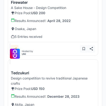
Firewater
A Sake House - Design Competition
Prize Pool:
USD 200
Results Announced!:
April 28, 2022
Osaka, Japan
5 Entries received
Hosted by
UNI
Tedzukuri
Design competition to revive traditional Japanese
crafts
Prize Pool:
USD 150
Results Announced!:
December 28, 2023
Akita, Japan