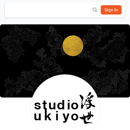
Sign In