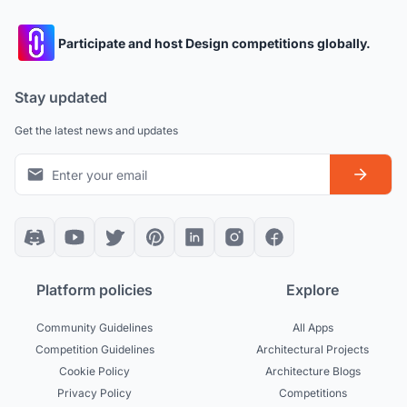
Participate and host Design competitions globally.
Stay updated
Get the latest news and updates
Platform policies
Explore
Community Guidelines
All Apps
Competition Guidelines
Architectural Projects
Cookie Policy
Architecture Blogs
Privacy Policy
Competitions