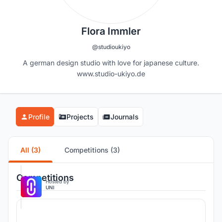
Flora Immler
@studioukiyo
A german design studio with love for japanese culture.
www.studio-ukiyo.de
Profile
Projects
Journals
All (3)
Competitions (3)
Competitions
Hosted by
UNI