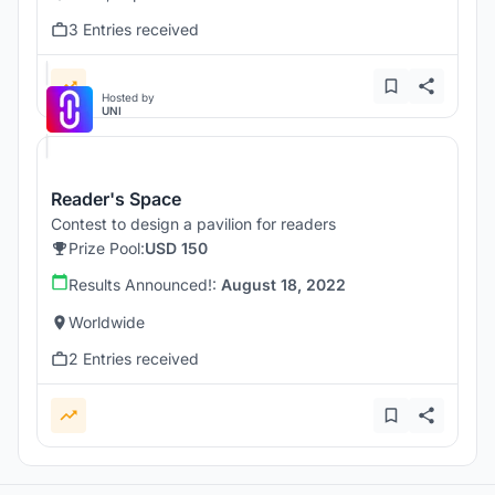
3 Entries received
Hosted by
UNI
Reader's Space
Contest to design a pavilion for readers
Prize Pool:
USD 150
Results Announced!:
August 18, 2022
Worldwide
2 Entries received