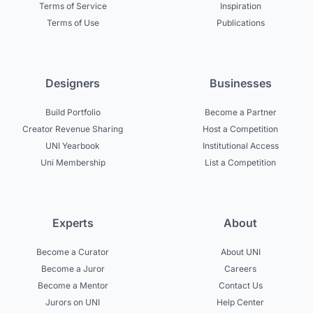
Terms of Service
Inspiration
Terms of Use
Publications
Designers
Businesses
Build Portfolio
Become a Partner
Creator Revenue Sharing
Host a Competition
UNI Yearbook
Institutional Access
Uni Membership
List a Competition
Experts
About
Become a Curator
About UNI
Become a Juror
Careers
Become a Mentor
Contact Us
Jurors on UNI
Help Center