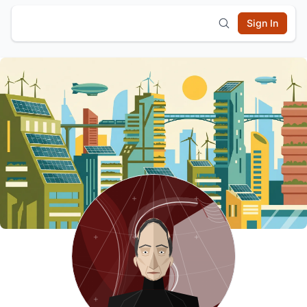
Sign In