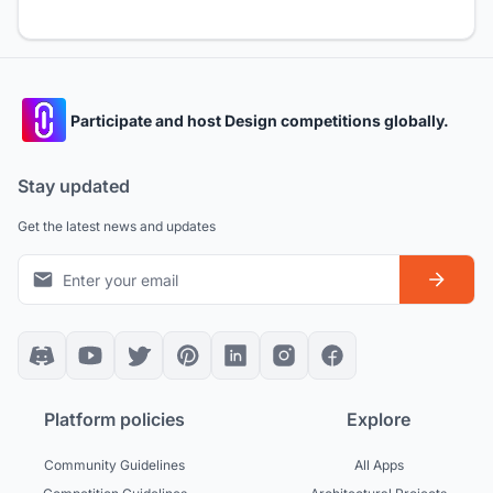
Participate and host Design competitions globally.
Stay updated
Get the latest news and updates
Platform policies
Explore
Community Guidelines
All Apps