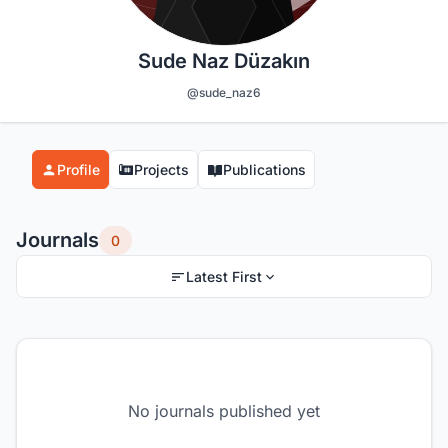
Sude Naz Düzakın
@sude_naz6
Profile
Projects
Publications
Journals
0
Latest First
No journals published yet