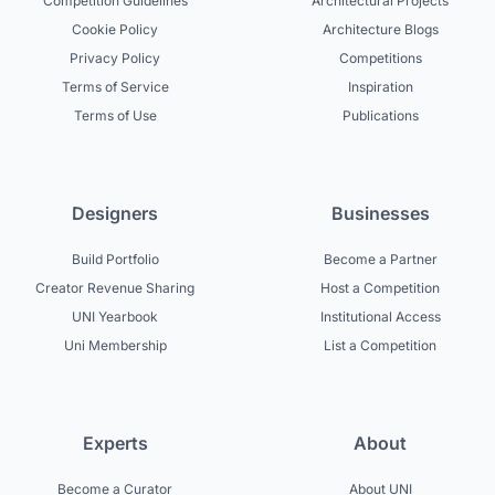
Competition Guidelines
Architectural Projects
Cookie Policy
Architecture Blogs
Privacy Policy
Competitions
Terms of Service
Inspiration
Terms of Use
Publications
Designers
Businesses
Build Portfolio
Become a Partner
Creator Revenue Sharing
Host a Competition
UNI Yearbook
Institutional Access
Uni Membership
List a Competition
Experts
About
Become a Curator
About UNI