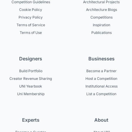
Competition Guidelines
Architectural Projects
Cookie Policy
Architecture Blogs
Privacy Policy
Competitions
Terms of Service
Inspiration
Terms of Use
Publications
Designers
Businesses
Build Portfolio
Become a Partner
Creator Revenue Sharing
Host a Competition
UNI Yearbook
Institutional Access
Uni Membership
List a Competition
Experts
About