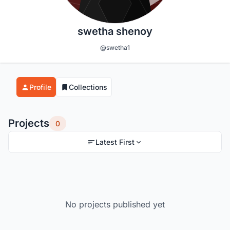
swetha shenoy
@swetha1
Profile
Collections
Projects
0
Latest First
No projects published yet