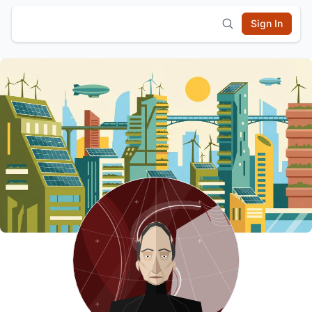
Sign In