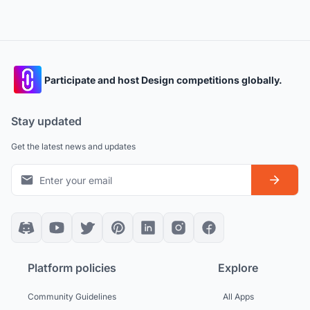
Participate and host Design competitions globally.
Stay updated
Get the latest news and updates
Platform policies
Explore
Community Guidelines
All Apps