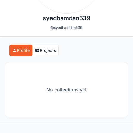
syedhamdan539
@syedhamdan539
Profile
Projects
No collections yet