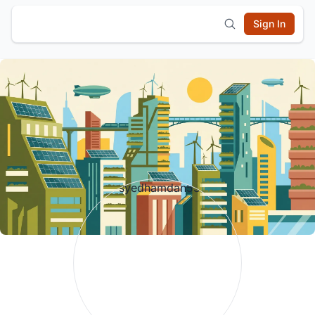
Sign In