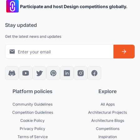
Participate and host Design competitions globally.
Stay updated
Get the latest news and updates
Platform policies
Explore
Community Guidelines
All Apps
Competition Guidelines
Architectural Projects
Cookie Policy
Architecture Blogs
Privacy Policy
Competitions
Terms of Service
Inspiration