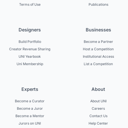
Terms of Use
Publications
Designers
Businesses
Build Portfolio
Become a Partner
Creator Revenue Sharing
Host a Competition
UNI Yearbook
Institutional Access
Uni Membership
List a Competition
Experts
About
Become a Curator
About UNI
Become a Juror
Careers
Become a Mentor
Contact Us
Jurors on UNI
Help Center