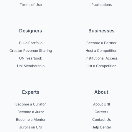
Terms of Use
Publications
Designers
Businesses
Build Portfolio
Become a Partner
Creator Revenue Sharing
Host a Competition
UNI Yearbook
Institutional Access
Uni Membership
List a Competition
Experts
About
Become a Curator
About UNI
Become a Juror
Careers
Become a Mentor
Contact Us
Jurors on UNI
Help Center