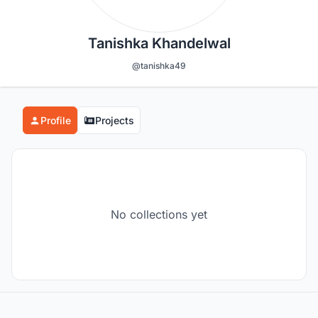
Tanishka Khandelwal
@tanishka49
Profile
Projects
No collections yet