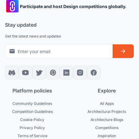
Participate and host Design competitions globally.
Stay updated
Get the latest news and updates
Platform policies
Explore
Community Guidelines
All Apps
Competition Guidelines
Architectural Projects
Cookie Policy
Architecture Blogs
Privacy Policy
Competitions
Terms of Service
Inspiration