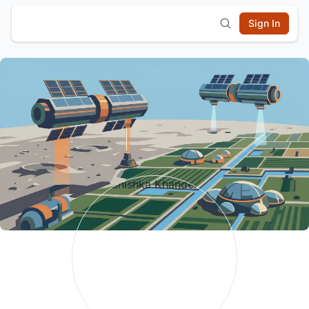
Sign In