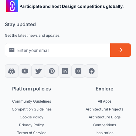
Participate and host Design competitions globally.
Stay updated
Get the latest news and updates
Platform policies
Explore
Community Guidelines
All Apps
Competition Guidelines
Architectural Projects
Cookie Policy
Architecture Blogs
Privacy Policy
Competitions
Terms of Service
Inspiration