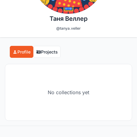
Таня Веллер
@tanya.veller
Profile
Projects
No collections yet