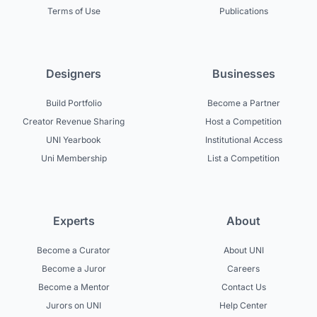
Terms of Use
Publications
Designers
Businesses
Build Portfolio
Become a Partner
Creator Revenue Sharing
Host a Competition
UNI Yearbook
Institutional Access
Uni Membership
List a Competition
Experts
About
Become a Curator
About UNI
Become a Juror
Careers
Become a Mentor
Contact Us
Jurors on UNI
Help Center