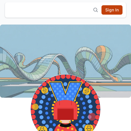
Sign In