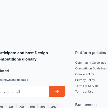
Platform policies
rticipate and host Design
mpetitions globally.
Community Guidelines
Competition Guidelines
dated
Cookie Policy
est news and updates
Privacy Policy
Terms of Service
Terms of Use
Businesses