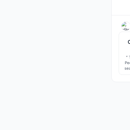
” 
Pe
sea