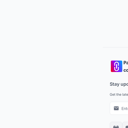
Pa
co
Stay up
Get the lat