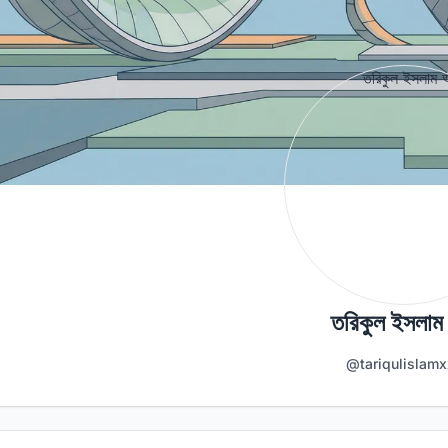
তরিকুল ইসলাম
@tariqulislamx