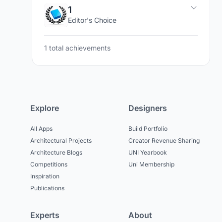
1
Editor's Choice
1 total achievements
Explore
Designers
All Apps
Build Portfolio
Architectural Projects
Creator Revenue Sharing
Architecture Blogs
UNI Yearbook
Competitions
Uni Membership
Inspiration
Publications
Experts
About