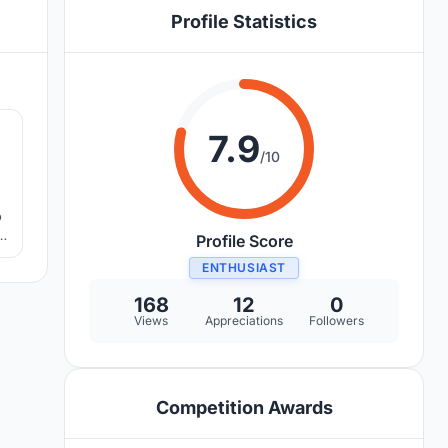
Profile Statistics
8
7.9
/10
o
d
Profile Score
ENTHUSIAST
168
12
0
Views
Appreciations
Followers
Competition Awards