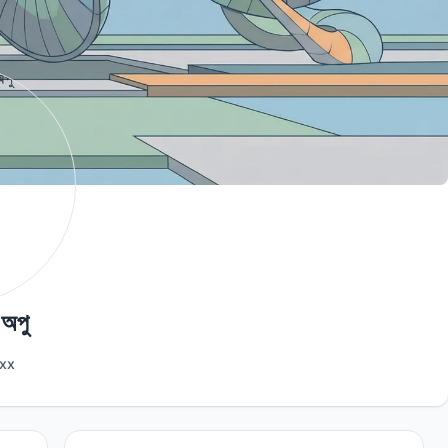
 অপু
xx