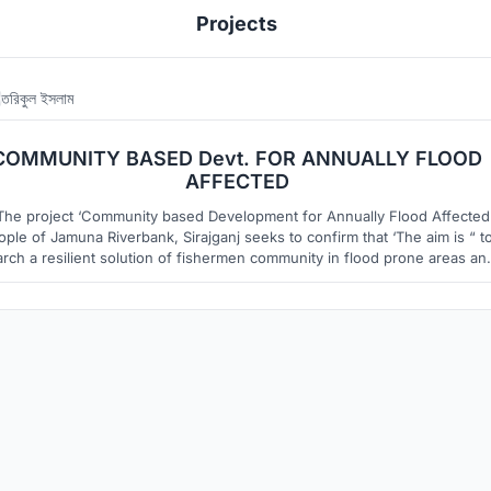
Projects
তরিকুল ইসলাম
12
16
COMMUNITY BASED Devt. FOR ANNUALLY FLOOD
AFFECTED
The project ‘Community based Development for Annually Flood Affected
ople of Jamuna Riverbank, Sirajganj seeks to confirm that ‘The aim is “ t
rch a resilient solution of fishermen community in flood prone areas an
try to solve the strength of the housing and settlement pattern where
suggested solution are sustainable and affordable.”