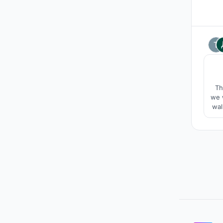
Th
we w
wal
s