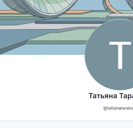
Татьяна Тар
@tatianataratu