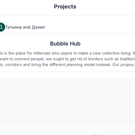
Projects
Татьяна
and
Данил
93
6
Bubble Hub
is is the place for millenials who aspire to make a new collective living. I
ant to connect people, we ought to get rid of borders such as tradition
ls, corridors and bring the different planning model instead. Our proposa
uggests experiment in which proportion of public and private spaces is
variable and living space resembles "village".