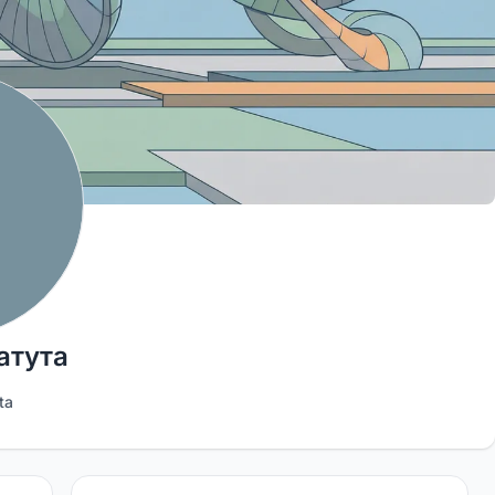
атута
ta