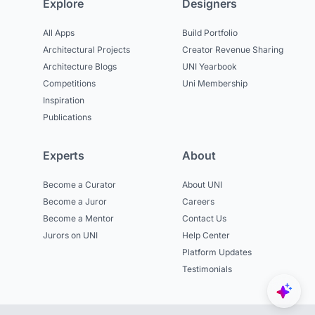
Explore
Designers
All Apps
Build Portfolio
Architectural Projects
Creator Revenue Sharing
Architecture Blogs
UNI Yearbook
Competitions
Uni Membership
Inspiration
Publications
Experts
About
Become a Curator
About UNI
Become a Juror
Careers
Become a Mentor
Contact Us
Jurors on UNI
Help Center
Platform Updates
Testimonials