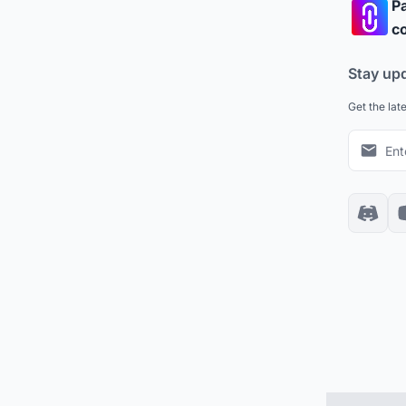
Pa
co
Stay up
Get the lat