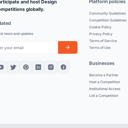
Platform policies
rticipate and host Design
mpetitions globally.
Community Guidelines
Competition Guidelines
dated
Cookie Policy
est news and updates
Privacy Policy
Terms of Service
Terms of Use
Businesses
Become a Partner
Host a Competition
Institutional Access
List a Competition