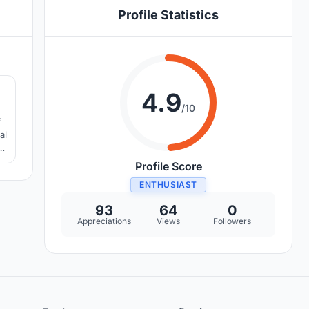
Profile Statistics
4
4.9
/10
f
al
l
Profile Score
ENTHUSIAST
93
64
0
Appreciations
Views
Followers