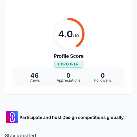
4.0
/10
Profile Score
EXPLORER
46
0
0
Views
Appreciations
Followers
Participate and host Design competitions globally.
Stay updated