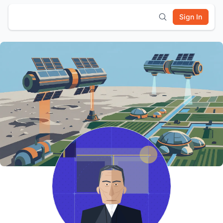
Sign In