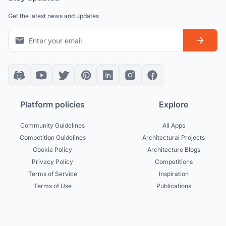
Get the latest news and updates
Platform policies
Explore
Community Guidelines
All Apps
Competition Guidelines
Architectural Projects
Cookie Policy
Architecture Blogs
Privacy Policy
Competitions
Terms of Service
Inspiration
Terms of Use
Publications