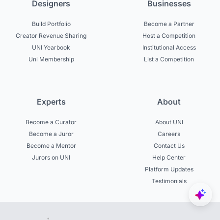
Designers
Businesses
Build Portfolio
Become a Partner
Creator Revenue Sharing
Host a Competition
UNI Yearbook
Institutional Access
Uni Membership
List a Competition
Experts
About
Become a Curator
About UNI
Become a Juror
Careers
Become a Mentor
Contact Us
Jurors on UNI
Help Center
Platform Updates
Testimonials