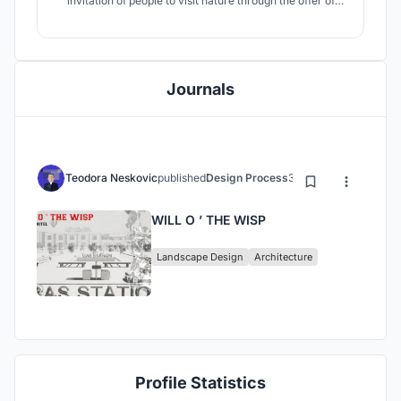
invitation of people to visit nature through the offer of
what nature create and shares with us.
Journals
Teodora Neskovic
published
Design Process
3 years ago
WILL O ’ THE WISP
Landscape Design
Architecture
Profile Statistics