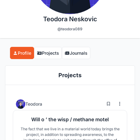
Teodora Neskovic
@teodora089
Profile
Projects
Journals
Projects
0
35
Teodora
Will o ’ the wisp / methane motel
The fact that we live in a material world today brings the
project, in addition to spreading awareness, to the