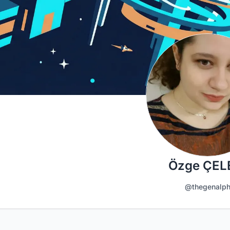
Özge ÇEL
@thegenalp