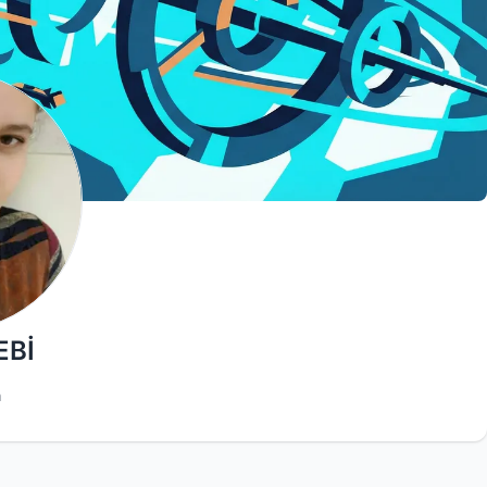
EBİ
h