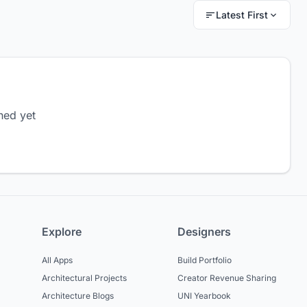
Latest First
hed yet
Explore
Designers
All Apps
Build Portfolio
Architectural Projects
Creator Revenue Sharing
Architecture Blogs
UNI Yearbook