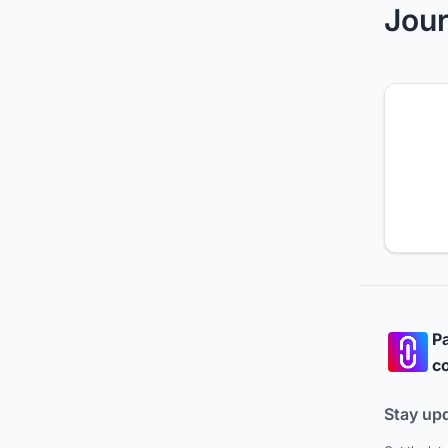
Jour
Pa
co
Stay up