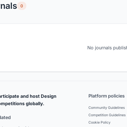
nals
0
No journals publis
Platform policies
rticipate and host Design
mpetitions globally.
Community Guidelines
Competition Guidelines
dated
Cookie Policy