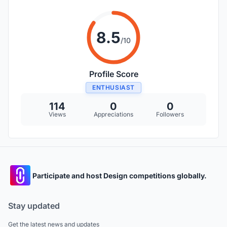
8.5
/10
Profile Score
ENTHUSIAST
114
0
0
Views
Appreciations
Followers
Participate and host Design competitions globally.
Stay updated
Get the latest news and updates