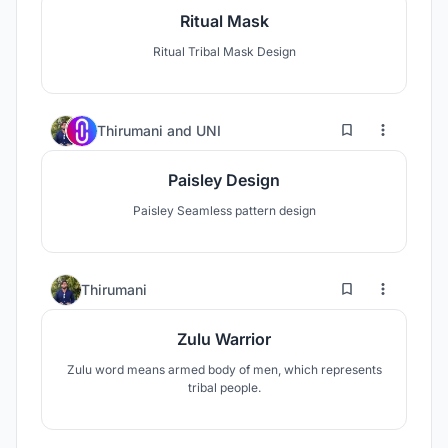
Ritual Mask
Ritual Tribal Mask Design
0
7
Thirumani
and
UNI
Paisley Design
Paisley Seamless pattern design
0
19
Thirumani
Zulu Warrior
Zulu word means armed body of men, which represents
tribal people.