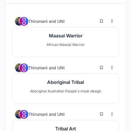
0
7
Thirumani
and
UNI
Maasai Warrior
African Maasai Warrior
0
12
Thirumani
and
UNI
Aboriginal Tribal
Aboriginal Australian People's mask design
0
8
Thirumani
and
UNI
Tribal Art