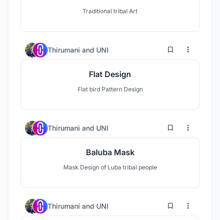
Traditional tribal Art
0
16
Thirumani
and
UNI
Flat Design
Flat bird Pattern Design
0
11
Thirumani
and
UNI
Baluba Mask
Mask Design of Luba tribal people
0
14
Thirumani
and
UNI