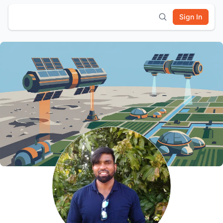
Sign In