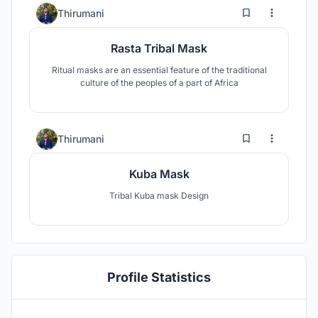
0
13
Thirumani
Rasta Tribal Mask
Ritual masks are an essential feature of the traditional
culture of the peoples of a part of Africa
0
7
Thirumani
Kuba Mask
Tribal Kuba mask Design
Profile Statistics