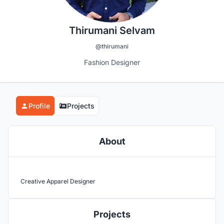
Thirumani Selvam
@thirumani
Fashion Designer
Profile
Projects
About
Creative Apparel Designer
Projects