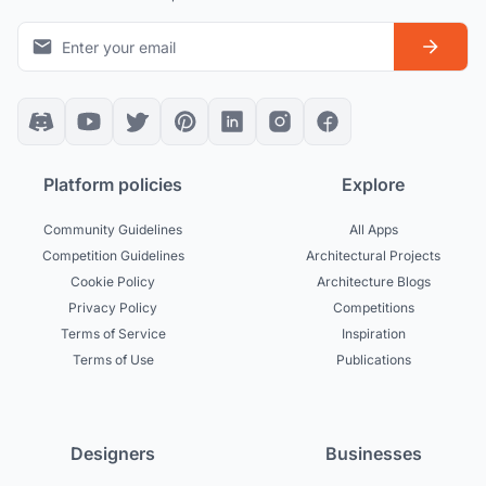
Platform policies
Explore
Community Guidelines
All Apps
Competition Guidelines
Architectural Projects
Cookie Policy
Architecture Blogs
Privacy Policy
Competitions
Terms of Service
Inspiration
Terms of Use
Publications
Designers
Businesses