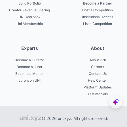
Build Portfolio
Become a Partner
Creator Revenue Sharing
Host a Competition
UNI Yearbook
Institutional Access
Uni Membership
List a Competition
Experts
About
Become a Curator
About UNI
Become a Juror
Careers
Become a Mentor
Contact Us
Jurors on UNI
Help Center
Platform Updates
Testimonials
© 2026 uni.xyz. All rights reserved.