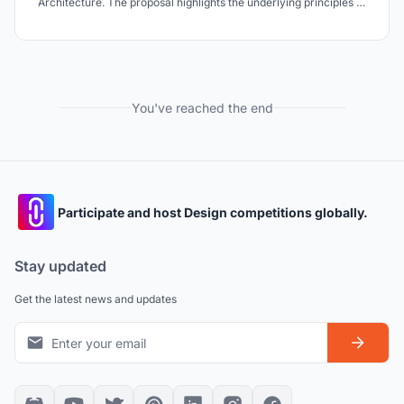
Architecture. The proposal highlights the underlying principles of
the Taj which is influenced by both Hindu and Islamic architecture
and how the collaboration of the two cultures has achieved
perfection of both form and aesthetics.
You've reached the end
Participate and host Design competitions globally.
Stay updated
Get the latest news and updates