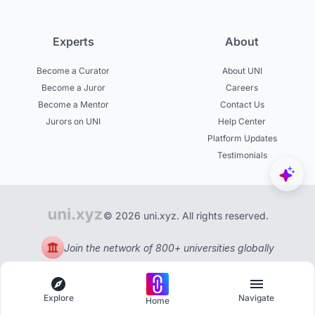
Experts
About
Become a Curator
About UNI
Become a Juror
Careers
Become a Mentor
Contact Us
Jurors on UNI
Help Center
Platform Updates
Testimonials
© 2026 uni.xyz. All rights reserved.
Join the network of 800+ universities globally
Explore
Navigate
Home