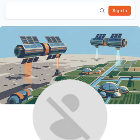
Sign In