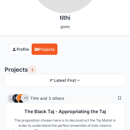
tithi
@tithi
Profile
Projects
Projects
1
Latest First
0
22
Tithi
and
3 others
+1
The Black Taj - Appropriating the Taj
The proposition chosen here is to deconstruct the Taj Mahal in
order to understand the perfect ensemble of Indo-Islamic