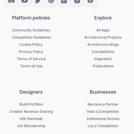
Platform policies
Explore
Community Guidelines
All Apps
Competition Guidelines
Architectural Projects
Cookie Policy
Architecture Blogs
Privacy Policy
Competitions
Terms of Service
Inspiration
Terms of Use
Publications
Designers
Businesses
Build Portfolio
Become a Partner
Creator Revenue Sharing
Host a Competition
UNI Yearbook
Institutional Access
Uni Membership
List a Competition