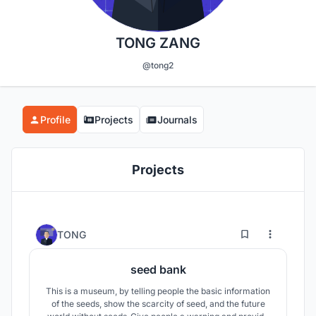
TONG ZANG
@tong2
Profile
Projects
Journals
Projects
1
32
TONG
seed bank
This is a museum, by telling people the basic information
of the seeds, show the scarcity of seed, and the future