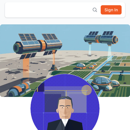
Sign In