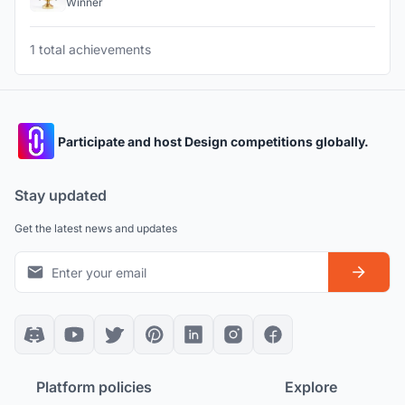
Winner
1 total achievements
Participate and host Design competitions globally.
Stay updated
Get the latest news and updates
Platform policies
Explore