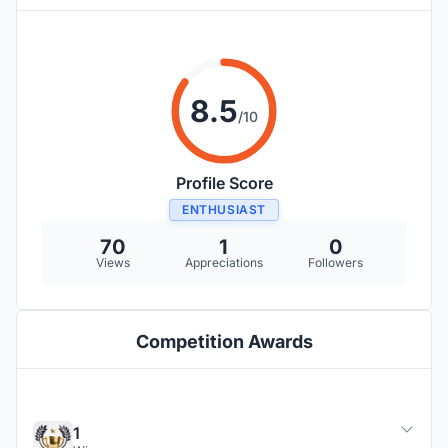
8.5
/10
Profile Score
ENTHUSIAST
70
1
0
Views
Appreciations
Followers
Competition Awards
1