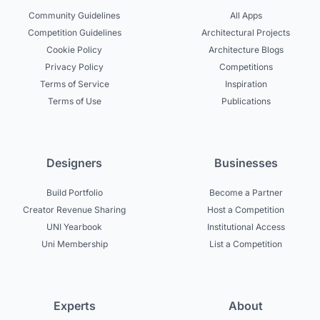
Community Guidelines
All Apps
Competition Guidelines
Architectural Projects
Cookie Policy
Architecture Blogs
Privacy Policy
Competitions
Terms of Service
Inspiration
Terms of Use
Publications
Designers
Businesses
Build Portfolio
Become a Partner
Creator Revenue Sharing
Host a Competition
UNI Yearbook
Institutional Access
Uni Membership
List a Competition
Experts
About