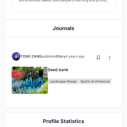
world without seeds .Give people a warning and provide
people with the motivation to protect the environment
and protect the seeds
Journals
TONG ZANG
published
Story
4 years ago
Seed bank
Landscape Design
Sports Architecture
Profile Statistics