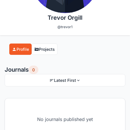
Trevor Orgill
@trevor1
Profile
Projects
Journals
0
Latest First
No journals published yet