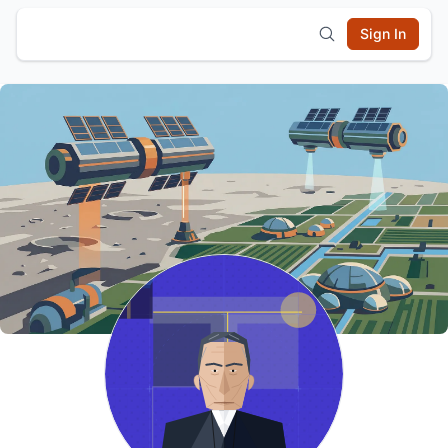
Sign In