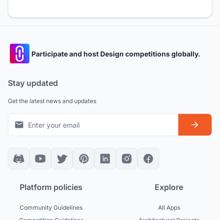
Participate and host Design competitions globally.
Stay updated
Get the latest news and updates
Platform policies
Explore
Community Guidelines
All Apps