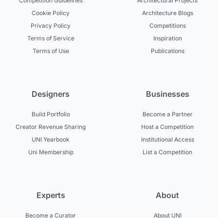
Competition Guidelines
Architectural Projects
Cookie Policy
Architecture Blogs
Privacy Policy
Competitions
Terms of Service
Inspiration
Terms of Use
Publications
Designers
Businesses
Build Portfolio
Become a Partner
Creator Revenue Sharing
Host a Competition
UNI Yearbook
Institutional Access
Uni Membership
List a Competition
Experts
About
Become a Curator
About UNI