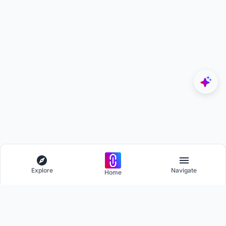
Explore
Navigate
Home
Explore
Menu