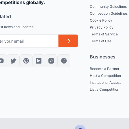
mpetitions globally.
Community Guidelines
Competition Guidelines
dated
Cookie Policy
est news and updates
Privacy Policy
Terms of Service
Terms of Use
Businesses
Become a Partner
Host a Competition
Institutional Access
List a Competition