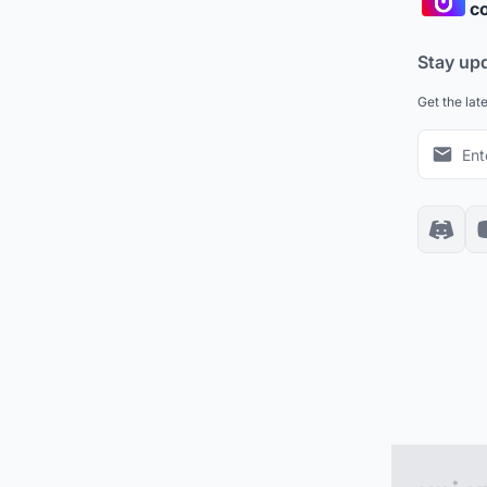
co
Stay up
Get the lat