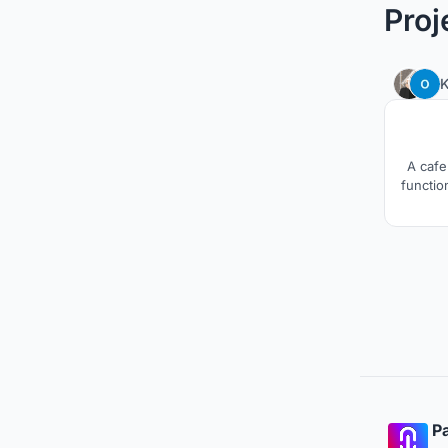
Proj
A cafe
function
Pa