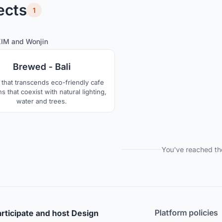
ects
1
6
49
KIM
and
Wonjin
Brewed - Bali
 that transcends eco-friendly cafe
s that coexist with natural lighting,
water and trees.
You've reached th
Platform policies
rticipate and host Design