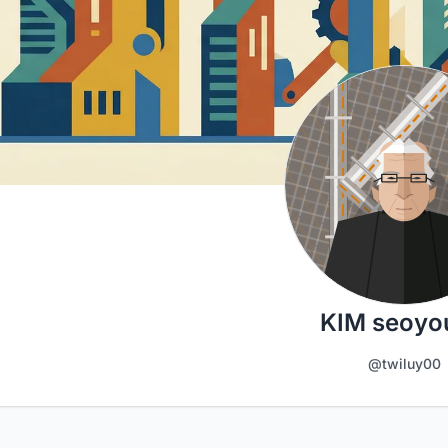
KIM seoyo
@twiluy00