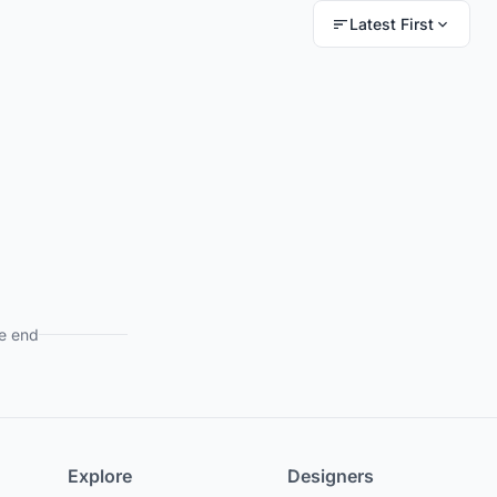
Latest First
e end
Explore
Designers