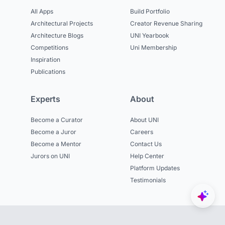
All Apps
Build Portfolio
Architectural Projects
Creator Revenue Sharing
Architecture Blogs
UNI Yearbook
Competitions
Uni Membership
Inspiration
Publications
Experts
About
Become a Curator
About UNI
Become a Juror
Careers
Become a Mentor
Contact Us
Jurors on UNI
Help Center
Platform Updates
Testimonials