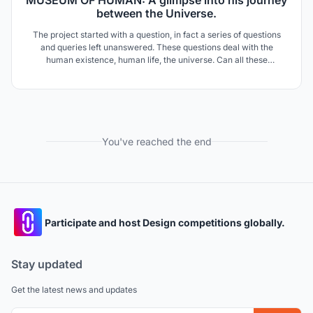
MUSEUM OF HUMAN: A glimpse into his journey
between the Universe.
The project started with a question, in fact a series of questions
and queries left unanswered. These questions deal with the
human existence, human life, the universe. Can all these
existential questions be answered through Architecture? The
project is based on a connection of human with universe; universe
itself becomes a museum of human life.
You've reached the end
Participate and host Design competitions globally.
Stay updated
Get the latest news and updates