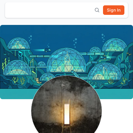
Sign In