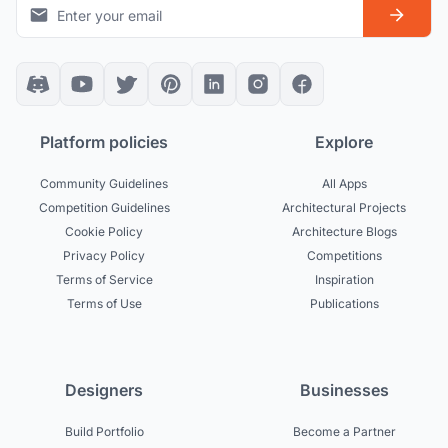
Platform policies
Explore
Community Guidelines
All Apps
Competition Guidelines
Architectural Projects
Cookie Policy
Architecture Blogs
Privacy Policy
Competitions
Terms of Service
Inspiration
Terms of Use
Publications
Designers
Businesses
Build Portfolio
Become a Partner