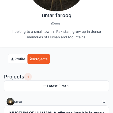
umar farooq
@umar
I belong to a small town in Pakistan, grew up in dense
memories of Human and Mountains.
Profile
Projects
Projects
1
Latest First
18
15
umar