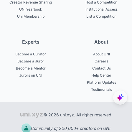
Creator Revenue Sharing
Host a Competition
UNI Yearbook
Institutional Access
Uni Membership
List a Competition
Experts
About
Become a Curator
About UNI
Become a Juror
Careers
Become a Mentor
Contact Us
Jurors on UNI
Help Center
Platform Updates
Testimonials
© 2026 uni.xyz. All rights reserved.
Community of 200,000+ creators on UNI