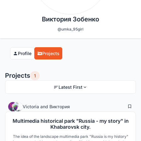
Виктория Зобенко
@umka_95girl
Profile
Projects
Projects
1
Latest First
3
14
Victoria
and
Виктория
Multimedia historical park "Russia - my story" in
Khabarovsk city.
The idea of the landscape multimedia park "Russia is my history"