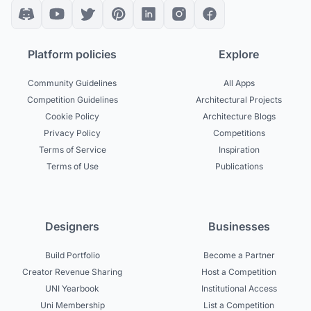
Platform policies
Explore
Community Guidelines
All Apps
Competition Guidelines
Architectural Projects
Cookie Policy
Architecture Blogs
Privacy Policy
Competitions
Terms of Service
Inspiration
Terms of Use
Publications
Designers
Businesses
Build Portfolio
Become a Partner
Creator Revenue Sharing
Host a Competition
UNI Yearbook
Institutional Access
Uni Membership
List a Competition