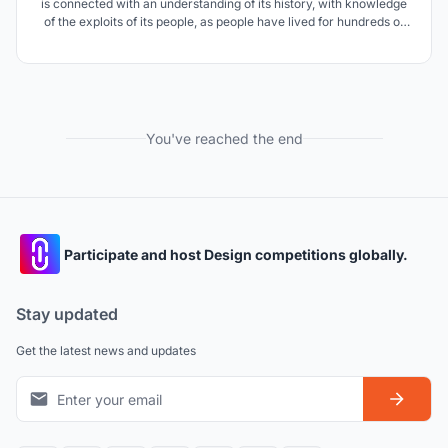
is connected with an understanding of its history, with knowledge
of the exploits of its people, as people have lived for hundreds of
years in the Far East of Russia. The park project is intended to
popularize the cultural and historical traditions of the Russian
people.
You've reached the end
Participate and host Design competitions globally.
Stay updated
Get the latest news and updates