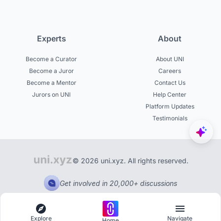
Experts
About
Become a Curator
About UNI
Become a Juror
Careers
Become a Mentor
Contact Us
Jurors on UNI
Help Center
Platform Updates
Testimonials
© 2026 uni.xyz. All rights reserved.
Get involved in 20,000+ discussions
Explore
Navigate
Home