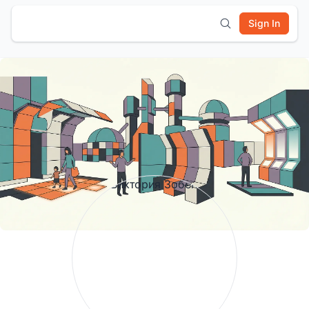
Sign In