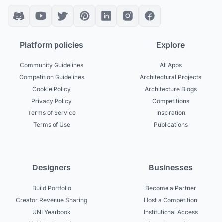
Platform policies
Explore
Community Guidelines
All Apps
Competition Guidelines
Architectural Projects
Cookie Policy
Architecture Blogs
Privacy Policy
Competitions
Terms of Service
Inspiration
Terms of Use
Publications
Designers
Businesses
Build Portfolio
Become a Partner
Creator Revenue Sharing
Host a Competition
UNI Yearbook
Institutional Access