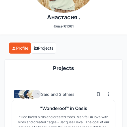
Анастасия .
@user61061
Profile
Projects
Projects
175
169
Said
and
3 others
+1
"Wonderoof" in Oasis
"God loved birds and created trees. Man fell in love with
birds and created cages - Jacques Deval. The goal of our