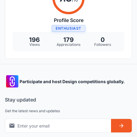
Profile Score
ENTHUSIAST
196
179
0
Views
Appreciations
Followers
Participate and host Design competitions globally.
Stay updated
Get the latest news and updates