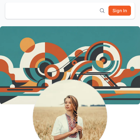
Sign In