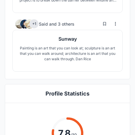
project is to break down the barrier between wildlife and
humans. In our project, we have created an oasis in
which people and nature achieve the highest harmony.
4
27
Said
and
3 others
+1
Sunway
Painting is an art that you can look at; sculpture is an art
that you can walk around; architecture is an art that you
can walk through. Dan Rice
Profile Statistics
7.8
/10