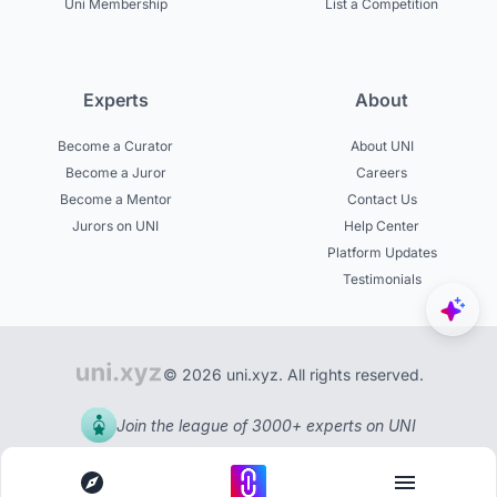
Uni Membership
List a Competition
Experts
About
Become a Curator
About UNI
Become a Juror
Careers
Become a Mentor
Contact Us
Jurors on UNI
Help Center
Platform Updates
Testimonials
© 2026 uni.xyz. All rights reserved.
Join the league of 3000+ experts on UNI