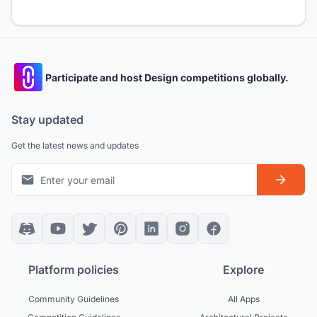
Participate and host Design competitions globally.
Stay updated
Get the latest news and updates
Platform policies
Explore
Community Guidelines
All Apps