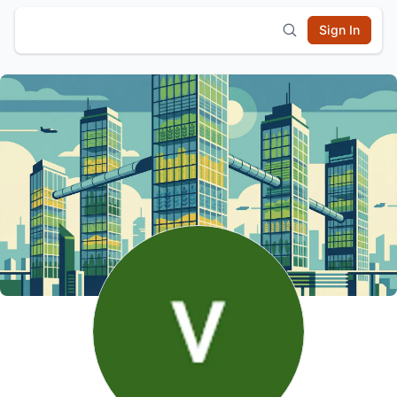
Sign In