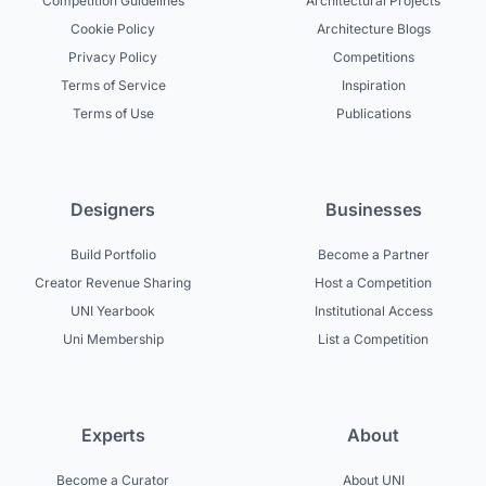
Competition Guidelines
Architectural Projects
Cookie Policy
Architecture Blogs
Privacy Policy
Competitions
Terms of Service
Inspiration
Terms of Use
Publications
Designers
Businesses
Build Portfolio
Become a Partner
Creator Revenue Sharing
Host a Competition
UNI Yearbook
Institutional Access
Uni Membership
List a Competition
Experts
About
Become a Curator
About UNI