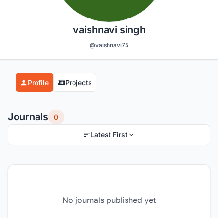
vaishnavi singh
@vaishnavi75
Profile
Projects
Journals
0
Latest First
No journals published yet