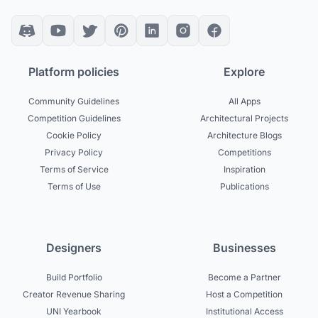
Platform policies
Explore
Community Guidelines
All Apps
Competition Guidelines
Architectural Projects
Cookie Policy
Architecture Blogs
Privacy Policy
Competitions
Terms of Service
Inspiration
Terms of Use
Publications
Designers
Businesses
Build Portfolio
Become a Partner
Creator Revenue Sharing
Host a Competition
UNI Yearbook
Institutional Access