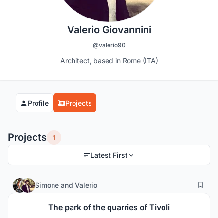
Valerio Giovannini
@valerio90
Architect, based in Rome (ITA)
Profile
Projects
Projects
1
Latest First
7
385
Simone
and
Valerio
The park of the quarries of Tivoli