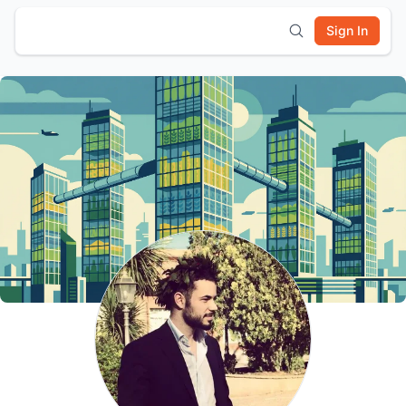
Sign In