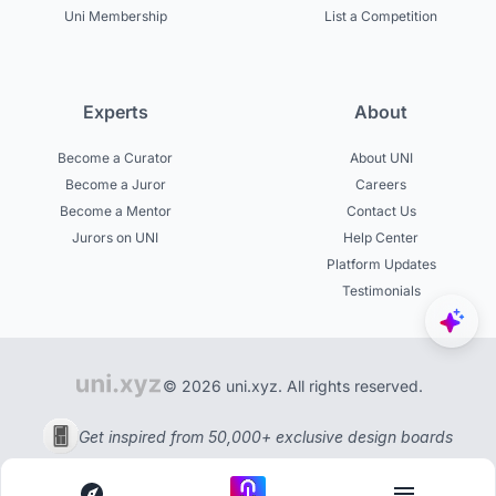
Uni Membership
List a Competition
Experts
About
Become a Curator
About UNI
Become a Juror
Careers
Become a Mentor
Contact Us
Jurors on UNI
Help Center
Platform Updates
Testimonials
© 2026 uni.xyz. All rights reserved.
Get inspired from 50,000+ exclusive design boards