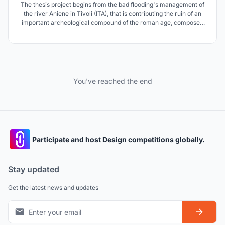
The thesis project begins from the bad flooding's management of
the river Aniene in Tivoli (ITA), that is contributing the ruin of an
important archeological compound of the roman age, composed
of the Mausoleum of Plauzi and the Bridge Lucano. The thesis
prouposes a solution to the flooding through the comprehension of
the complex systems' landscapes.
You've reached the end
Participate and host Design competitions globally.
Stay updated
Get the latest news and updates