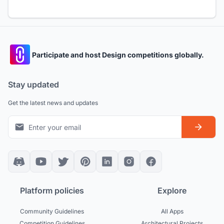
Participate and host Design competitions globally.
Stay updated
Get the latest news and updates
Platform policies
Explore
Community Guidelines
All Apps
Competition Guidelines
Architectural Projects