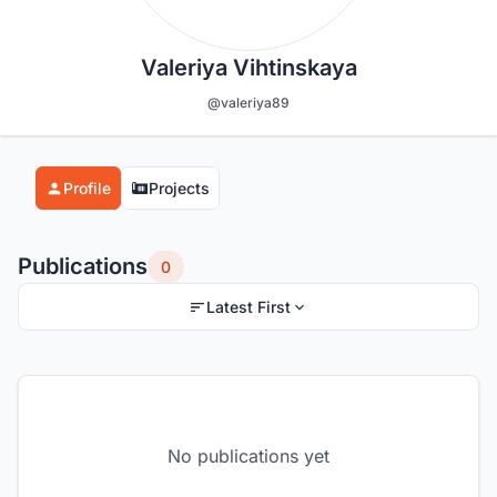
Valeriya Vihtinskaya
@valeriya89
Profile
Projects
Publications
0
Latest First
No publications yet