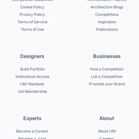
Cookie Policy
Architecture Blogs
Privacy Policy
Competitions
Terms of Service
Inspiration
Terms of Use
Publications
Designers
Businesses
Build Portfolio
Host a Competition
Institutional Access
List a Competition
UNI Yearbook
Promote your Brand
Uni Membership
Experts
About
Become a Curator
About UNI
Become a Juror
Careers