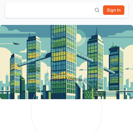
Sign In