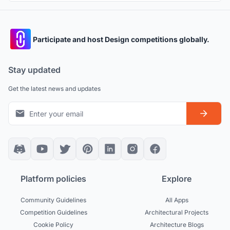
Participate and host Design competitions globally.
Stay updated
Get the latest news and updates
Platform policies
Explore
Community Guidelines
All Apps
Competition Guidelines
Architectural Projects
Cookie Policy
Architecture Blogs