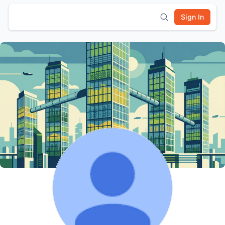
Sign In