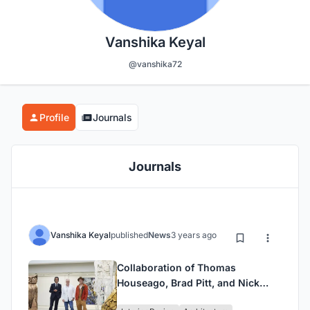
Vanshika Keyal
@vanshika72
Profile
Journals
Journals
Vanshika Keyal
published
News
3 years ago
Collaboration of Thomas
Houseago, Brad Pitt, and Nick
Cave: Exploring Their Joint