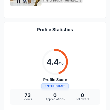
Interior Design
Architecture
Venture
Profile Statistics
4.4
/10
Profile Score
ENTHUSIAST
73
0
0
Views
Appreciations
Followers