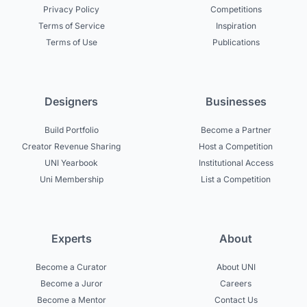
Privacy Policy
Competitions
Terms of Service
Inspiration
Terms of Use
Publications
Designers
Businesses
Build Portfolio
Become a Partner
Creator Revenue Sharing
Host a Competition
UNI Yearbook
Institutional Access
Uni Membership
List a Competition
Experts
About
Become a Curator
About UNI
Become a Juror
Careers
Become a Mentor
Contact Us