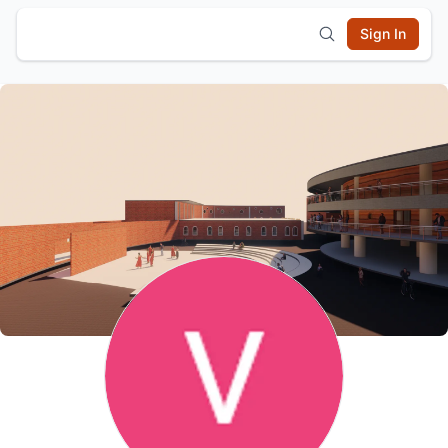
Sign In