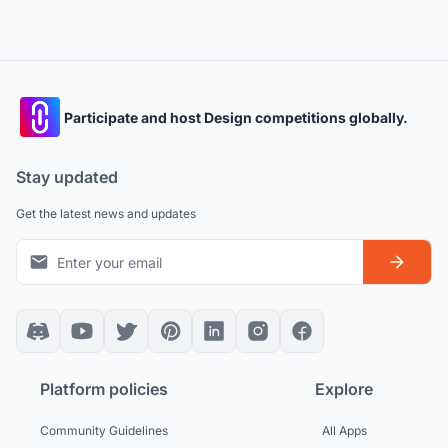
Participate and host Design competitions globally.
Stay updated
Get the latest news and updates
Platform policies
Explore
Community Guidelines
All Apps