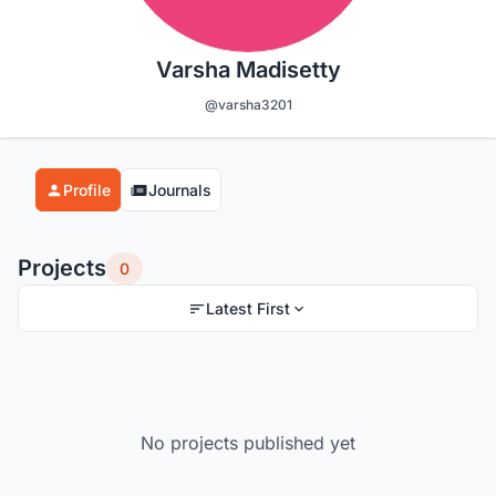
Varsha Madisetty
@varsha3201
Profile
Journals
Projects
0
Latest First
No projects published yet