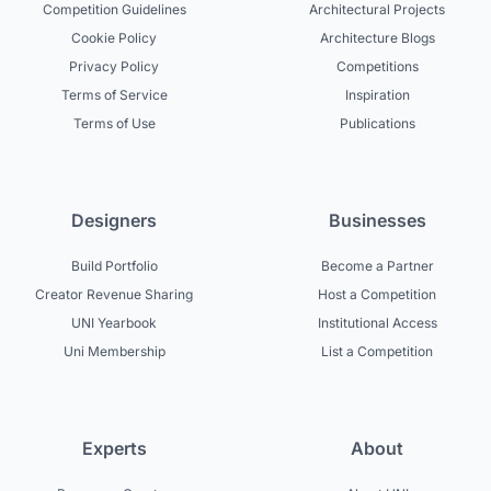
Competition Guidelines
Architectural Projects
Cookie Policy
Architecture Blogs
Privacy Policy
Competitions
Terms of Service
Inspiration
Terms of Use
Publications
Designers
Businesses
Build Portfolio
Become a Partner
Creator Revenue Sharing
Host a Competition
UNI Yearbook
Institutional Access
Uni Membership
List a Competition
Experts
About